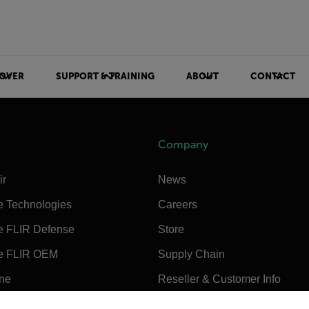
OVER
SUPPORT & TRAINING
ABOUT
CONTACT
Company
ir
News
e Technologies
Careers
e FLIR Defense
Store
e FLIR OEM
Supply Chain
ine
Reseller & Customer Info
untry and language from the options below to access the appro
Sustainability