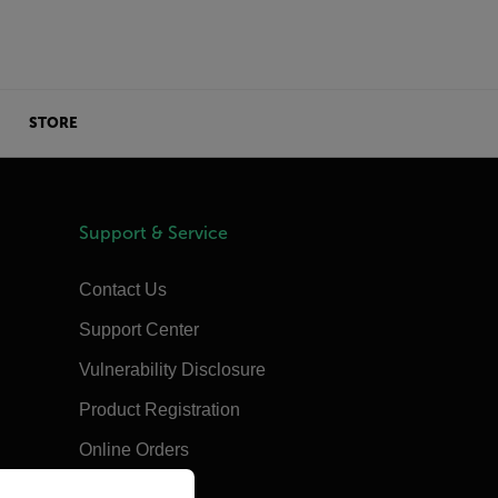
STORE
Support & Service
Contact Us
Support Center
Vulnerability Disclosure
Product Registration
Online Orders
priate version of our website.
Training