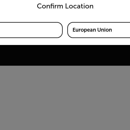
Confirm Location
ine
 Training Center
European Union
e