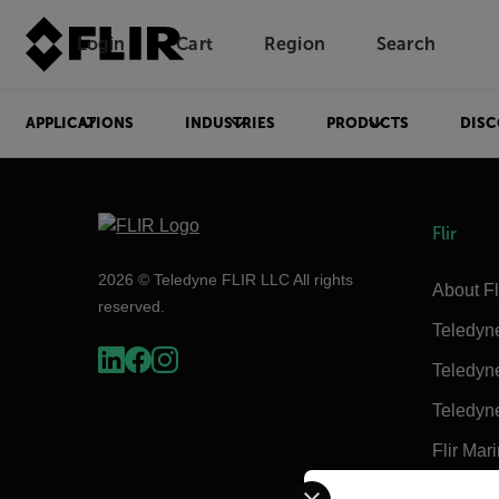
Login
Cart
Region
Search
Unread messages
Model
Remove
Items
Item
Add to cart
Added to cart
APPLICATIONS
INDUSTRIES
PRODUCTS
DISC
Flir
2026 © Teledyne FLIR LLC All rights
About Fl
reserved.
Teledyn
Teledyn
Teledyn
Flir Mar
Select your preferred co
Extech