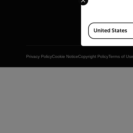
Raymar
Infrared
Available Locations
United States
Privacy Policy
Cookie Notice
Copyright Policy
Terms of Us