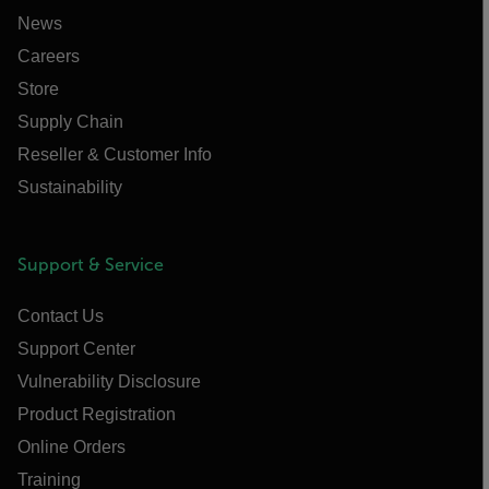
News
Careers
Store
Supply Chain
Reseller & Customer Info
Sustainability
Support & Service
Contact Us
Support Center
Vulnerability Disclosure
Product Registration
Online Orders
Training