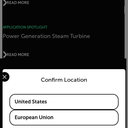
READ MORE
APPLICATION SPOTLIGHT
Power Generation Steam Turbine
READ MORE
Select your preferred country and language from the options 
Confirm Location
2026 © Teledyne FLIR LLC All rights reserved.
Available Locations
United States
European Union