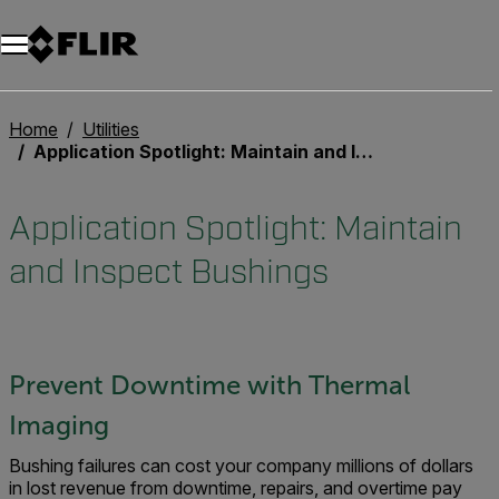
Unread messages
Model
Remove
Items
Item
Add to cart
Added to cart
Home
Utilities
Application Spotlight: Maintain and Inspect Bushings
Application Spotlight: Maintain
and Inspect Bushings
Prevent Downtime with Thermal
Imaging
Bushing failures can cost your company millions of dollars
in lost revenue from downtime, repairs, and overtime pay