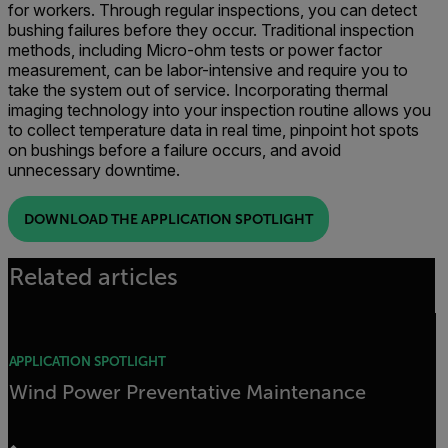
for workers. Through regular inspections, you can detect
bushing failures before they occur. Traditional inspection
methods, including Micro-ohm tests or power factor
measurement, can be labor-intensive and require you to
take the system out of service. Incorporating thermal
imaging technology into your inspection routine allows you
to collect temperature data in real time, pinpoint hot spots
on bushings before a failure occurs, and avoid
unnecessary downtime.
DOWNLOAD THE APPLICATION SPOTLIGHT
Related articles
APPLICATION SPOTLIGHT
Wind Power Preventative Maintenance