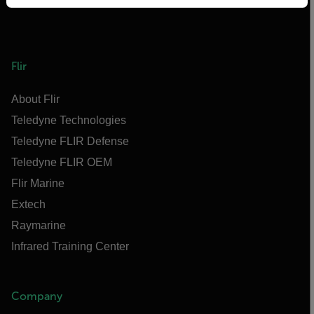
Flir
About Flir
Teledyne Technologies
Teledyne FLIR Defense
Teledyne FLIR OEM
Flir Marine
Extech
Raymarine
Infrared Training Center
Company