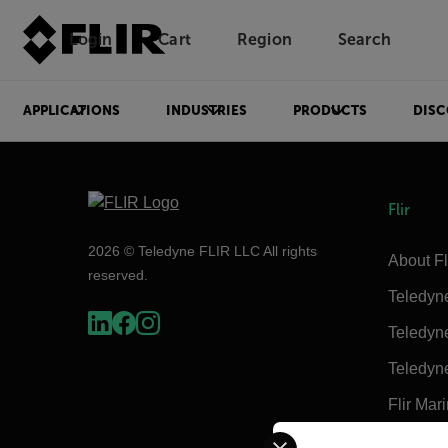
Login
Cart
Region
Search
Unread messages
Model
Remove
Items
Item
Add to cart
Added to cart
APPLICATIONS
INDUSTRIES
PRODUCTS
DISC
Flir
2026 © Teledyne FLIR LLC All rights
About Fl
reserved.
Teledyn
Teledyn
Teledyn
Flir Mar
Select your preferred co
Extech