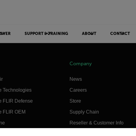
OVER
SUPPORT & TRAINING
ABOUT
CONTACT
Company
ir
News
e Technologies
Careers
e FLIR Defense
Store
e FLIR OEM
Supply Chain
ine
Reseller & Customer Info
untry and language from the options below to access the appro
Sustainability