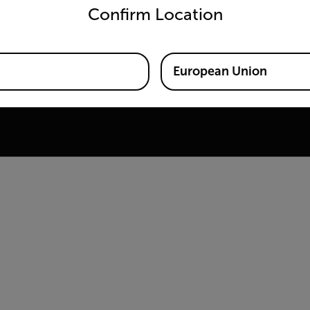
Confirm Location
ine
 Training Center
European Union
e