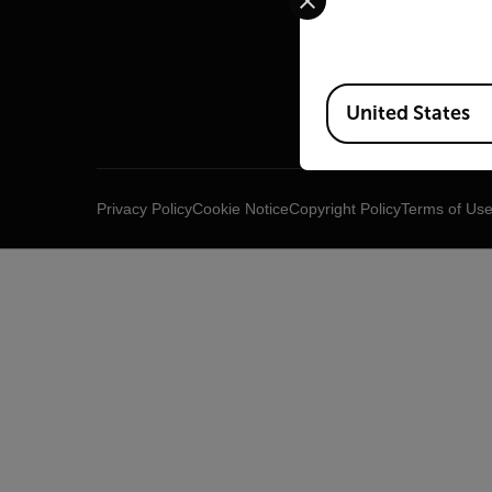
Raymar
Infrared
Available Locations
United States
Privacy Policy
Cookie Notice
Copyright Policy
Terms of Us