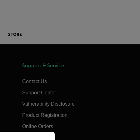
STORE
Support & Service
Contact Us
Support Center
Vulnerability Disclosure
Product Registration
Online Orders
priate version of our website.
Training