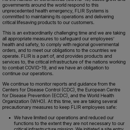
governments around the world respond to this
unprecedented health emergency, FLIR Systems is
committed to maintaining its operations and delivering
critical lifesaving products to our customers.
This is an extraordinarily challenging time and we are taking
all appropriate measures to safeguard our employees’
health and safety, to comply with regional governmental
orders, and to meet our obligations to the countries we
operate. FLIR is a part of, and provides products and
services to, the critical infrastructure of the nations working
to combat COVID-19, and we have an obligation to
continue our operations.
We continue to monitor reports and guidance from the
Centers for Disease Control (CDC), the European Centre
for Disease Prevention (ECDC), and the World Health
Organization (WHO). At this time, we are taking several
precautionary measures to keep FLIR employees safe:
We have limited our operations and reduced our
functions to the extent they are not necessary to our
critical infrastructure mission. We initiated a site entry