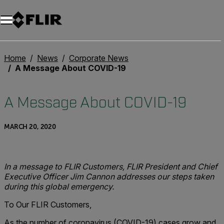
Unread messages
Model
Remove
Items
Item
Add to cart
Added to cart
Home
News
Corporate News
A Message About COVID-19
A Message About COVID-19
MARCH 20, 2020
In a message to FLIR Customers, FLIR President and Chief
Executive Officer Jim Cannon addresses our steps taken
during this global emergency.
To Our FLIR Customers,
As the number of coronavirus (COVID-19) cases grow and