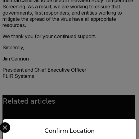
thermal cameras to be used in Elevated Body Temperature
Screening. As a result, we are working to ensure that
governments, first responders, and entities working to
mitigate the spread of the virus have all appropriate
resources.
We thank you for your continued support.
Sincerely,
Jim Cannon
President and Chief Executive Officer
FLIR Systems
Related articles
Select your preferred country and language from the options 
ENVIRONMENTAL NEWS
Confirm Location
The Kifaru Rising Project - World Wildlife Day