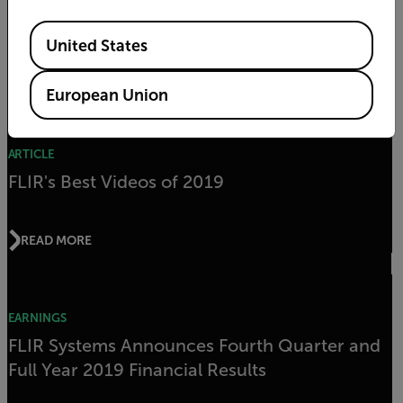
2020
Available Locations
United States
READ MORE
European Union
ARTICLE
FLIR's Best Videos of 2019
READ MORE
EARNINGS
FLIR Systems Announces Fourth Quarter and
Full Year 2019 Financial Results