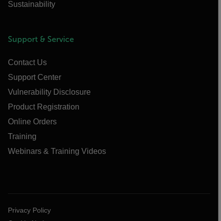
Sustainability
Support & Service
Contact Us
Support Center
Vulnerability Disclosure
Product Registration
Online Orders
Training
Webinars & Training Videos
Privacy Policy