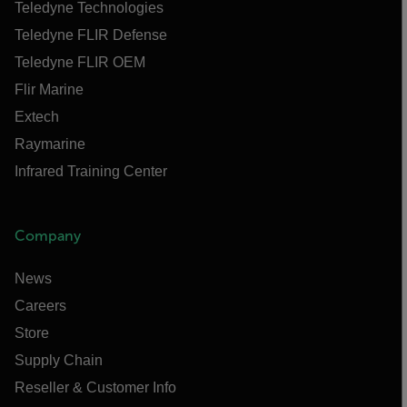
Teledyne Technologies
Teledyne FLIR Defense
Teledyne FLIR OEM
Flir Marine
Extech
Raymarine
Infrared Training Center
Company
News
Careers
Store
Supply Chain
Reseller & Customer Info