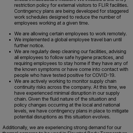
restriction policy for external visitors to FLIR facilities.
Contingency plans are being developed for staggered
work schedules designed to reduce the number of
employees working at a given time.
We are allowing certain employees to work remotely.
We implemented a global employee travel ban until
further notice.
We are regularly deep cleaning our facilities, advising
all employees to follow safe hygiene practices, and
requiring employees to stay home if they have any of
the known symptoms or have come into contact with
people who have tested positive for COVID-19.
We are actively working to monitor supply chain
continuity risks across the company. At this time, we
have experienced minimal disruption in our supply
chain. Given the fluid nature of the situation and
policy changes occurring at the local and national
levels, we have contingency plans in place to mitigate
potential disruptions as this situation evolves.
Additionally, we are experiencing strong demand for our