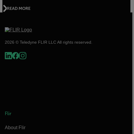
READ MORE
2026 © Teledyne FLIR LLC All rights reserved.
Flir
About Flir