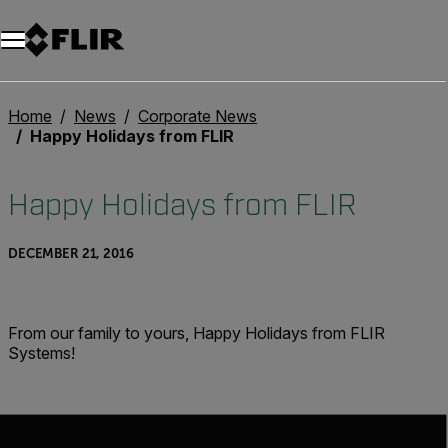
Unread messages
Model
Remove
Items
Item
Add to cart
Added to cart
Home
News
Corporate News
Happy Holidays from FLIR
Happy Holidays from FLIR
DECEMBER 21, 2016
From our family to yours, Happy Holidays from FLIR
Systems!