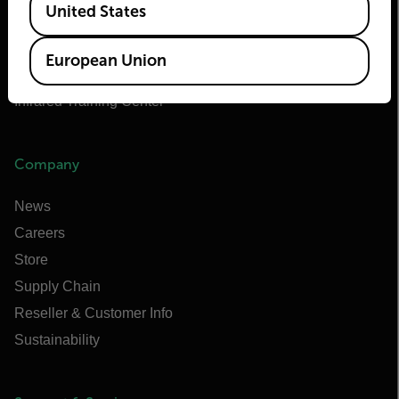
United States
Flir Marine
Extech
European Union
Raymarine
Infrared Training Center
Company
News
Careers
Store
Supply Chain
Reseller & Customer Info
Sustainability