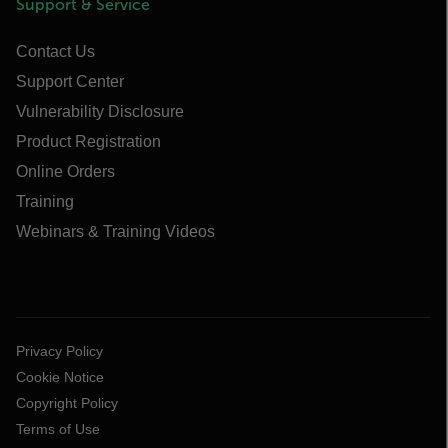
Support & Service
Contact Us
Support Center
Vulnerability Disclosure
Product Registration
Online Orders
Training
Webinars & Training Videos
Privacy Policy
Cookie Notice
Copyright Policy
Terms of Use