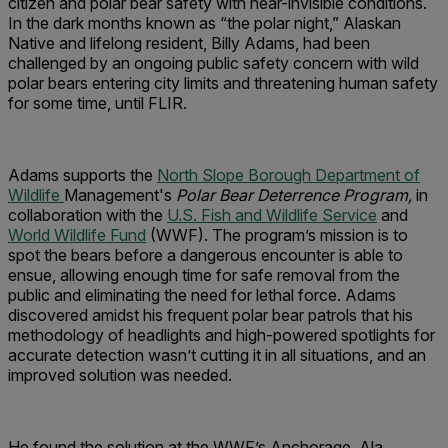
citizen and polar bear safety with near-invisible conditions.
In the dark months known as “the polar night,” Alaskan
Native and lifelong resident, Billy Adams, had been
challenged by an ongoing public safety concern with wild
polar bears entering city limits and threatening human safety
for some time, until FLIR.
Adams supports the
North Slope Borough Department of
Wildlife
Management's
Polar Bear Deterrence Program,
in
collaboration with the
U.S. Fish and Wildlife Service
and
World Wildlife Fund
(WWF). The program’s mission is to
spot the bears before a dangerous encounter is able to
ensue, allowing enough time for safe removal from the
public and eliminating the need for lethal force. Adams
discovered amidst his frequent polar bear patrols that his
methodology of headlights and high-powered spotlights for
accurate detection wasn’t cutting it in all situations, and an
improved solution was needed.
He found the solution at the WWF’s Anchorage, Ala.,