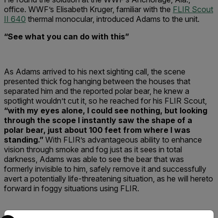
office. WWF’s Elisabeth Kruger, familiar with the
FLIR Scout
II 640
thermal monocular, introduced Adams to the unit.
“See what you can do with this”
As Adams arrived to his next sighting call, the scene
presented thick fog hanging between the houses that
separated him and the reported polar bear, he knew a
spotlight wouldn’t cut it, so he reached for his FLIR Scout,
“with my eyes alone, I could see nothing, but looking
through the scope I instantly saw the shape of a
polar bear, just about 100 feet from where I was
standing.”
With FLIR’s advantageous ability to enhance
vision through smoke and fog just as it sees in total
darkness, Adams was able to see the bear that was
formerly invisible to him, safely remove it and successfully
avert a potentially life-threatening situation, as he will hereto
forward in foggy situations using FLIR.
Select your preferred country and language from the options 