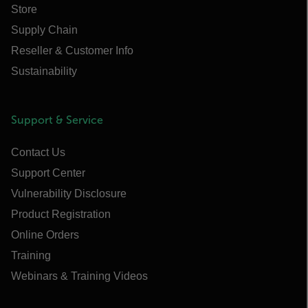
Store
Supply Chain
Reseller & Customer Info
Sustainability
Support & Service
Contact Us
Support Center
Vulnerability Disclosure
Product Registration
Online Orders
Training
Webinars & Training Videos