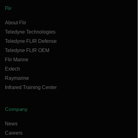
Flir
About Flir
Teledyne Technologies
Teledyne FLIR Defense
Teledyne FLIR OEM
Flir Marine
Extech
Raymarine
Infrared Training Center
Company
News
Careers