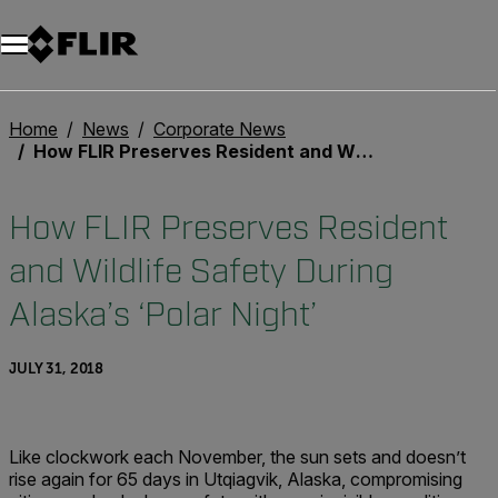
Unread messages
Model
Remove
Items
Item
Add to cart
Added to cart
Home
News
Corporate News
How FLIR Preserves Resident and Wildlife Safety During Alaska’s ‘Polar Night’
How FLIR Preserves Resident
and Wildlife Safety During
Alaska’s ‘Polar Night’
JULY 31, 2018
Like clockwork each November, the sun sets and doesn’t
rise again for 65 days in Utqiagvik, Alaska, compromising