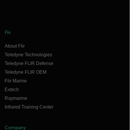
Flir
About Flir
Teledyne Technologies
Teledyne FLIR Defense
Teledyne FLIR OEM
Flir Marine
Extech
Raymarine
Infrared Training Center
Company