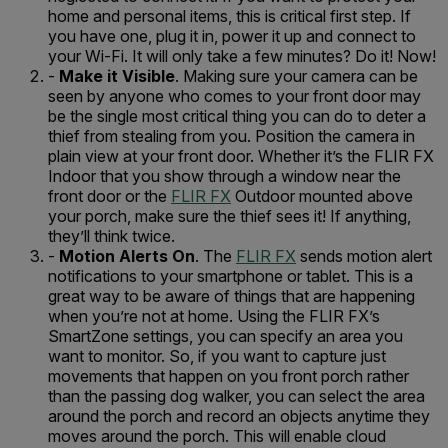
home and personal items, this is critical first step. If
you have one, plug it in, power it up and connect to
your Wi-Fi. It will only take a few minutes? Do it! Now!
-
Make it Visible
. Making sure your camera can be
seen by anyone who comes to your front door may
be the single most critical thing you can do to deter a
thief from stealing from you. Position the camera in
plain view at your front door. Whether it’s the FLIR FX
Indoor that you show through a window near the
front door or the
FLIR FX
Outdoor mounted above
your porch, make sure the thief sees it! If anything,
they’ll think twice.
-
Motion Alerts On
. The
FLIR FX
sends motion alert
notifications to your smartphone or tablet. This is a
great way to be aware of things that are happening
when you’re not at home. Using the FLIR FX’s
SmartZone settings, you can specify an area you
want to monitor. So, if you want to capture just
movements that happen on you front porch rather
than the passing dog walker, you can select the area
around the porch and record an objects anytime they
moves around the porch. This will enable cloud