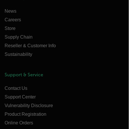
News
Careers
Store
Supply Chain
Reseller & Customer Info
Sustainability
Support & Service
Contact Us
Support Center
Vulnerability Disclosure
Product Registration
Online Orders