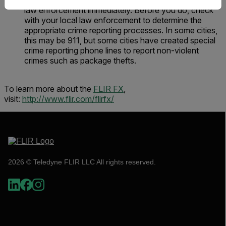
of the criminal act in hand, you should contact local
law enforcement immediately. Before you do, check
with your local law enforcement to determine the
appropriate crime reporting processes. In some cities,
this may be 911, but some cities have created special
crime reporting phone lines to report non-violent
crimes such as package thefts.
To learn more about the
FLIR FX
,
visit:
http://www.flir.com/flirfx/
2026 © Teledyne FLIR LLC All rights reserved.