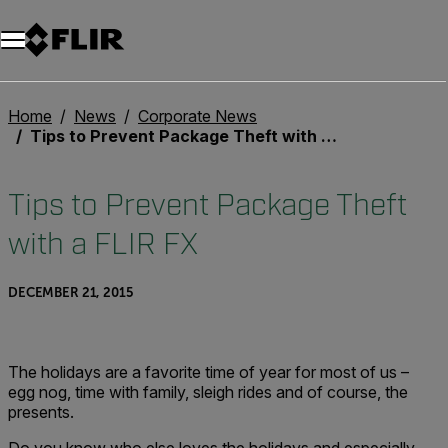
Unread messages
Model
Remove
Items
Item
Add to cart
Added to cart
Home
News
Corporate News
Tips to Prevent Package Theft with a FLIR FX
Tips to Prevent Package Theft
with a FLIR FX
DECEMBER 21, 2015
The holidays are a favorite time of year for most of us –
egg nog, time with family, sleigh rides and of course, the
presents.