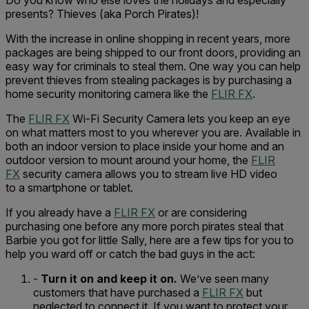
Do you know who else loves the holidays and especially
presents? Thieves (aka Porch Pirates)!
With the increase in online shopping in recent years, more
packages are being shipped to our front doors, providing an
easy way for criminals to steal them. One way you can help
prevent thieves from stealing packages is by purchasing a
home security monitoring camera like the
FLIR FX
.
The
FLIR FX
Wi-Fi Security Camera lets you keep an eye
on what matters most to you wherever you are. Available in
both an indoor version to place inside your home and an
outdoor version to mount around your home, the
FLIR
FX
security camera allows you to stream live HD video
to a smartphone or tablet.
If you already have a
FLIR FX
or are considering
purchasing one before any more porch pirates steal that
Barbie you got for little Sally, here are a few tips for you to
help you ward off or catch the bad guys in the act:
-
Turn it on and keep it on.
We’ve seen many
customers that have purchased a
FLIR FX
but
neglected to connect it. If you want to protect your