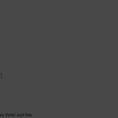
n
 think! Just this