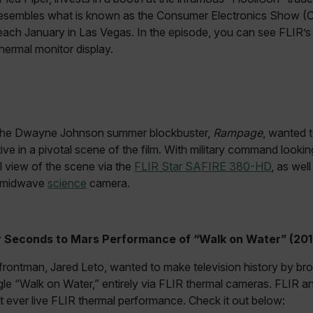
esembles what is known as the Consumer Electronics Show (C
.flir.com
each January in Las Vegas. In the episode, you can see FLIR’
thermal monitor display.
-
.flir.com
vwxyzABCDEFGHIJKLMNOPQRSTUVWXYZ_0123456789%]{40-100}
 the Dwayne Johnson summer blockbuster,
Rampage
, wanted 
ct.Nonce.[-
.flir.com
tive in a pivotal scene of the film. With military command looki
vwxyzABCDEFGHIJKLMNOPQRSTUVWXYZ_0123456789%]{40-300}
al view of the scene via the
FLIR Star SAFIRE 380-HD
, as wel
R midwave
science
camera.
Google
.flir.com
 Seconds to Mars Performance of “Walk on Water” (201
rules.ee.ch
rontman, Jared Leto, wanted to make television history by bro
gle “Walk on Water,” entirely via FLIR thermal cameras. FLIR a
Microsoft 
.www.flir.
st ever live FLIR thermal performance. Check it out below: