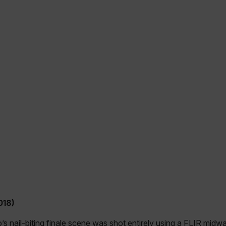
018)
o’s nail-biting finale scene was shot entirely using a FLIR mid