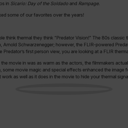
os in
Sicario: Day of the Soldado
and
Rampage
.
ed some of our favorites over the years!
le think thermal they think “Predator Vision!” The 80s classic t
ion, Arnold Schwarzenegger; however, the FLIR-powered Preda
 Predator’s first person view, you are looking at a FLIR therma
d the movie in was as warm as the actors, the filmmakers actual
h, some movie magic and special effects enhanced the image fo
t work as well as it does in the movie to hide your thermal signa