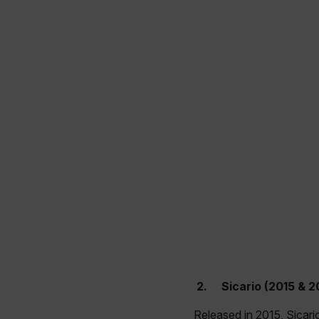
2.
Sicario (2015 & 2
Released in 2015, Sicari