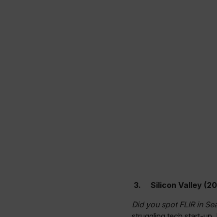
cashrun_site_id
CS_FPC
Google Privacy Poli
customizerChangeKey
sf_territory
x-ms-cpim-cache|[-abcde
__epiXSRF
OpenIdConnect.nonce.
[abcdefghijklmnopqrst
Asset_Gate_Form_[abcd
{1-60}
3.
Silicon Valley (20
Language
Did you spot FLIR in Se
struggling tech start-up