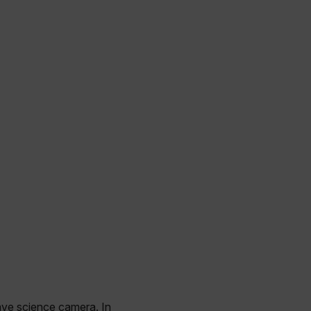
wave science camera. In