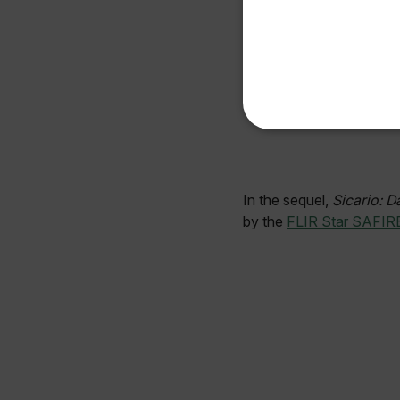
Available Locations
United States
NECE
In the sequel,
Sicario: D
by the
FLIR Star SAFIR
Strictly necessary cookies 
without strictly necessary co
Name
cart_products_oids
cart_products_skus
cashrun_session_id