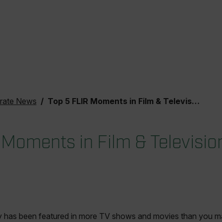
rate News
Top 5 FLIR Moments in Film & Television
 Moments in Film & Televisio
 has been featured in more TV shows and movies than you may