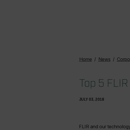
Home
News
Corpo
Top 5 FLIR
JULY 03, 2018
FLIR and our technology