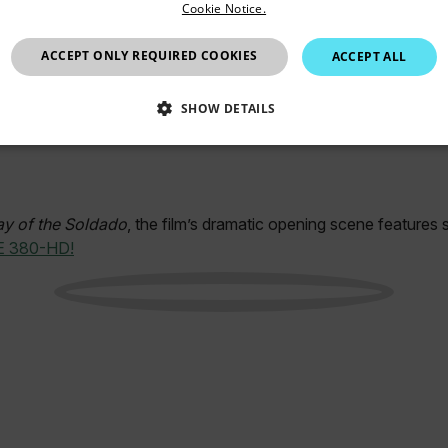
Cookie Notice.
European Union
ACCEPT ONLY REQUIRED COOKIES
ACCEPT ALL
SHOW DETAILS
SSARY
STATISTICS/ANALYTICS
MARKETING
P
ay of the Soldado
, the film’s dramatic opening scene features 
E 380-HD!
Necessary
Statistics/Analytics
Marketing
Preference
allow core website functionality such as user login and account management. The websi
okies.
Provider /
cart.flir.co
cart.flir.co
cart.flir.co