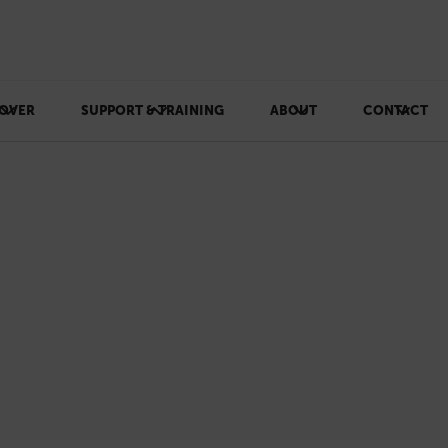
OVER
SUPPORT & TRAINING
ABOUT
CONTACT