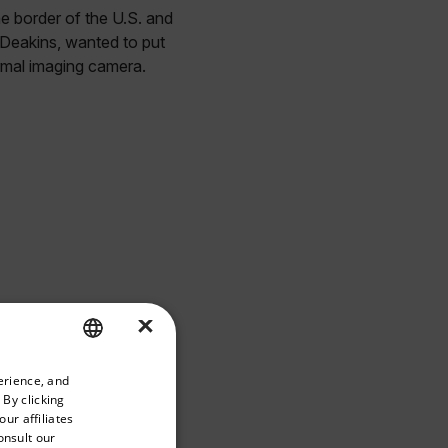
he border of the U.S. and
Deakins, wanted to put
ermal imaging camera.
×
priate version of our website.
erience, and
ENGLISH
 By clicking
GERMAN
ur affiliates
onsult our
FRENCH