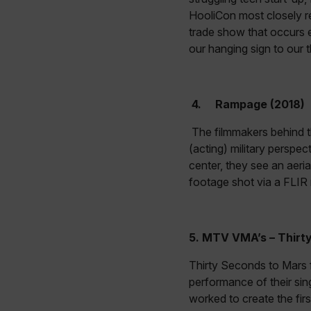
HooliCon most closely r
customer_id
trade show that occurs 
our hanging sign to our 
.AspNetCore.Correlation.[
abcdefghijklmnopqrstu
4.
Rampage (2018)
The filmmakers behind
.AspNetCore.OpenIdConne
(acting) military perspec
abcdefghijklmnopqrstu
center, they see an aeri
footage shot via a FLI
FPID
5.
MTV VMA’s – Thirty
atgRecSessionId
Thirty Seconds to Mars f
performance of their sin
ARRAffinitySameSite
worked to create the fir