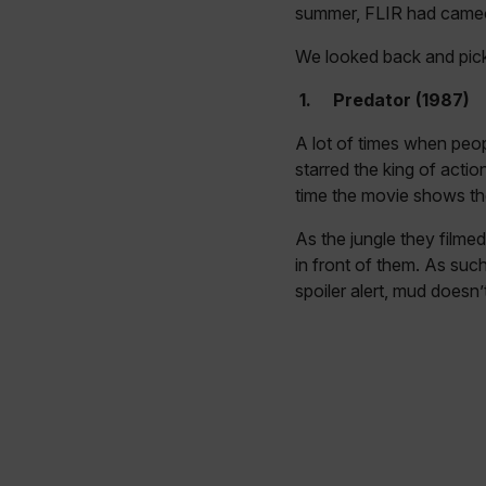
summer, FLIR had came
We looked back and pick
1.
Predator (1987)
A lot of times when peop
starred the king of act
time the movie shows the
As the jungle they filme
in front of them. As suc
spoiler alert, mud doesn’