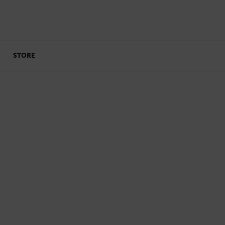
STORE