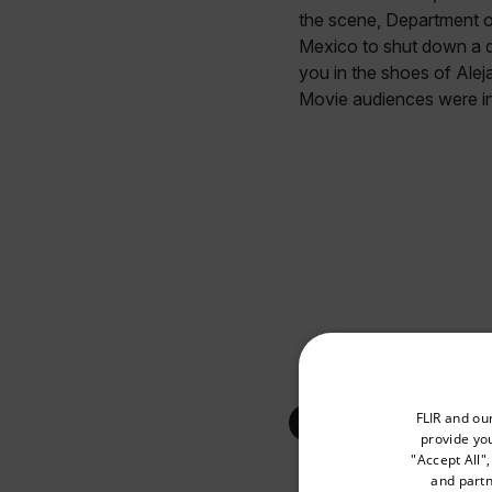
the scene, Department of
Mexico to shut down a d
you in the shoes of Alej
Movie audiences were in
Select your preferred co
FLIR and ou
provide you
"Accept All"
and partn