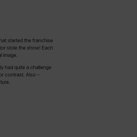
hat started the franchise
tor stole the show! Each
l image.
ly had quite a challenge
r contrast. Also –
ture.