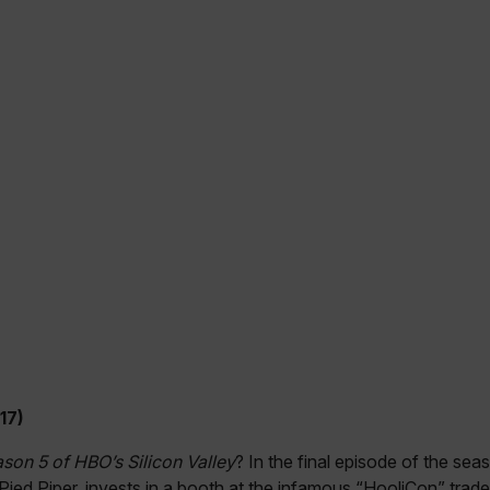
cart.flir.co
cart.flir.co
cy
cart.flir.co
cart.flir.co
fghijklmnopqrstuvwxyz_0123456789]{20-35}
.flirb2cpro
.flir.com
.flir.com
uvwxyzABCDEFGHIJKLMNOPQRSTUVWXYZ0123456789%]{40-70}
efghijklmnopqrstuvwxyzABCDEFGHIJKLMNOPQRSTUVWXYZ0123456789%]
.flir.com
17)
.flir.com
ason 5 of HBO’s Silicon Valley
? In the final episode of the sea
, Pied Piper, invests in a booth at the infamous “HooliCon” trad