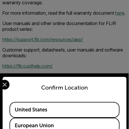
warranty coverage.
For more information, read the full warranty document
here
.
User manuals and other online documentation for FLIR
product series:
https://support.flir.com/resources/app/
Customer support, datasheets, user manuals and software
downloads:
https://flir.custhelp.com/
Select your preferred country and language from the options 
Confirm Location
2026 © Teledyne FLIR LLC All rights reserved.
Available Locations
United States
European Union