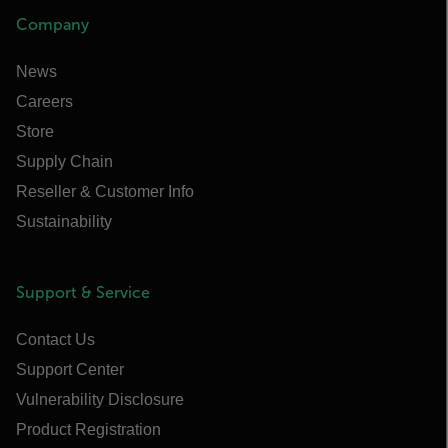
Company
News
Careers
Store
Supply Chain
Reseller & Customer Info
Sustainability
Support & Service
Contact Us
Support Center
Vulnerability Disclosure
Product Registration