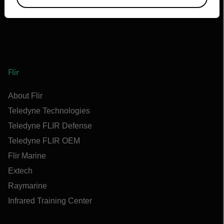
Flir
About Flir
Teledyne Technologies
Teledyne FLIR Defense
Teledyne FLIR OEM
Flir Marine
Extech
Raymarine
Infrared Training Center