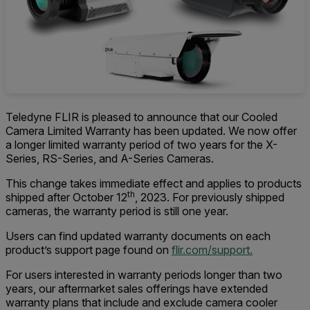
Teledyne FLIR is pleased to announce that our Cooled
Camera Limited Warranty has been updated. We now offer
a longer limited warranty period of two years for the X-
Series, RS-Series, and A-Series Cameras.
This change takes immediate effect and applies to products
th
shipped after October 12
, 2023. For previously shipped
cameras, the warranty period is still one year.
Users can find updated warranty documents on each
product’s support page found on
flir.com/support.
For users interested in warranty periods longer than two
years, our aftermarket sales offerings have extended
warranty plans that include and exclude camera cooler