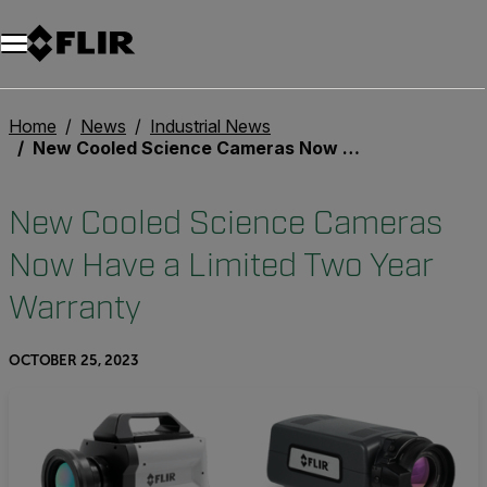
Unread messages
Model
Remove
Items
Item
Add to cart
Added to cart
Home
News
Industrial News
New Cooled Science Cameras Now Have a Limited Two Year Warranty
New Cooled Science Cameras
Now Have a Limited Two Year
Warranty
OCTOBER 25, 2023