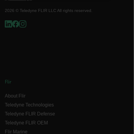
NECESSARY
2026 © Teledyne FLIR LLC All rights reserved.
STATISTICS/ANALYTICS
MARKETING
PREFERENCE
Necessary
Statistics/Analytics
Marketing
Preference
Flir
Strictly necessary cookies allow core website
functionality such as user login and account
About Flir
management. The website cannot be used
Teledyne Technologies
properly without strictly necessary cookies.
Teledyne FLIR Defense
Name
Teledyne FLIR OEM
cart_products_oids
Flir Marine