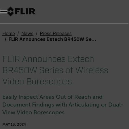
Unread messages
Model
Remove
Items
Item
Add to cart
Added to cart
Home
News
Press Releases
FLIR Announces Extech BR450W Series of Wireless Video Borescopes
FLIR Announces Extech
BR450W Series of Wireless
Video Borescopes
Easily Inspect Areas Out of Reach and
Document Findings with Articulating or Dual-
View Video Borescopes
MAY 13, 2024