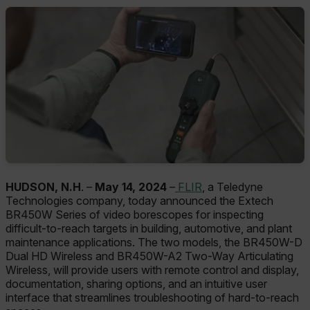
HUDSON, N.H
. –
May 14, 2024
–
FLIR
, a Teledyne
Technologies company, today announced the Extech
BR450W Series of video borescopes for inspecting
difficult-to-reach targets in building, automotive, and plant
maintenance applications. The two models, the BR450W-D
Dual HD Wireless and BR450W-A2 Two-Way Articulating
Wireless, will provide users with remote control and display,
documentation, sharing options, and an intuitive user
interface that streamlines troubleshooting of hard-to-reach