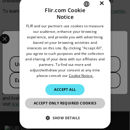
unleaded gasoline, engine oil, and CPC hydraulic fluid.
×
Flir.com Cookie
To learn more about Extech, visit
FLIR.com/br450w-series
.
Notice
ENGLISH
FLIR and our partners use cookies to measure
GERMAN
our audience, enhance your browsing
###
Select your preferred country and language from the options 
experience, and provide you with advertising
FRENCH
Confirm Location
based on your browsing activities and
interests on this site. By clicking "Accept All",
SPANISH
ABOUT FLIR, A TELEDYNE TECHNOLOGIES
you agree to such purposes and the collection
COMPANY
PORTUGUESE
and sharing of your data with our affiliates and
Available Locations
United States
partners. To find out more and
ITALIAN
FLIR, a Teledyne Technologies company, is a world leader
adjust/withdraw your consent at any time
in intelligent sensing solutions for industrial applications with
please consult our
Cookie Notice.
KOREAN
European Union
thousands of employees worldwide. Founded in 1978, the
company creates advanced technologies to help
JAPANESE
ACCEPT ALL
professionals make better, faster decisions that save lives
and livelihoods. For more information, please
CHINESE
ACCEPT ONLY REQUIRED COOKIES
visit
www.flir.com
or follow @flir.
SHOW DETAILS