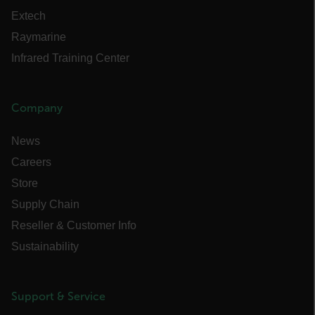
cart_products_skus
Extech
cashrun_session_id
Raymarine
cashrun_site_id
Infrared Training Center
CS_FPC
customizerChangeKey
Company
sf_territory
News
x-ms-cpim-cache|[-abcdefghijklmnopqrstuvwxyz_0123456789]{20
Careers
Google Privacy Policy
Store
__epiXSRF
Supply Chain
Reseller & Customer Info
OpenIdConnect.nonce.
[abcdefghijklmnopqrstuvwxyzABCDEFGHIJKLMNOPQRSTUVWXYZ0
Sustainability
Asset_Gate_Form_[abcdefghijklmnopqrstuvwxyzABCDEFGHIJK
{1-60}
Support & Service