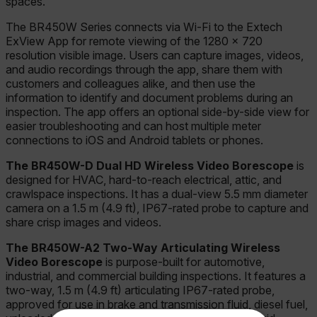
spaces.
The BR450W Series connects via Wi-Fi to the Extech
ExView App for remote viewing of the 1280 × 720
resolution visible image. Users can capture images, videos,
and audio recordings through the app, share them with
customers and colleagues alike, and then use the
information to identify and document problems during an
inspection. The app offers an optional side-by-side view for
easier troubleshooting and can host multiple meter
connections to iOS and Android tablets or phones.
The BR450W-D Dual HD Wireless Video Borescope
is
designed for HVAC, hard-to-reach electrical, attic, and
crawlspace inspections. It has a dual-view 5.5 mm diameter
camera on a 1.5 m (4.9 ft), IP67-rated probe to capture and
share crisp images and videos.
The BR450W-A2 Two-Way Articulating Wireless
Video Borescope
is purpose-built for automotive,
industrial, and commercial building inspections. It features a
two-way, 1.5 m (4.9 ft) articulating IP67-rated probe,
approved for use in brake and transmission fluid, diesel fuel,