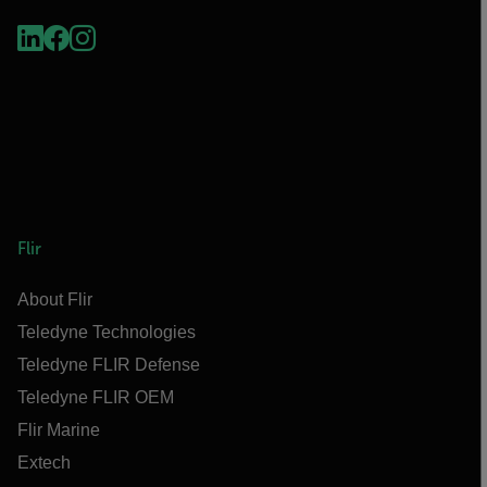
Flir
About Flir
Teledyne Technologies
Teledyne FLIR Defense
Teledyne FLIR OEM
Flir Marine
Extech