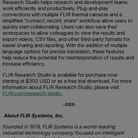
Research Studio helps research and development teams
work efficiently and productively. Plug-and-play
connections with multiple FLIR thermal cameras and a
simplified “connect, record, share” workflow allow users to
quickly start collaborating. Users can also save their
workspaces to allow colleagues to view the results and
export videos, CSV files, and other third-party formats for
easier sharing and reporting. With the addition of multiple
language options for precise translation, these features
help reduce the potential for misinterpretation of results and
increase efficiency.
FLIR Research Studio is available for purchase now
starting at $300 USD or as a free trial download. For more
information about FLIR Research Studio, please visit
FLIR.com/research-studio.
-###-
About FLIR Systems, Inc.
Founded in 1978, FLIR Systems is a world-leading
industrial technology company focused on intelligent