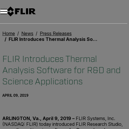
Unread messages
Model
Remove
Items
Item
Add to cart
Added to cart
Home
News
Press Releases
FLIR Introduces Thermal Analysis Software for R&D and Science Applications
FLIR Introduces Thermal
Analysis Software for R&D and
Science Applications
APRIL 09, 2019
ARLINGTON, Va.,
April 9, 2019 –
FLIR Systems, Inc.
(NASDAQ: FLIR) today introduced FLIR Research Studio,