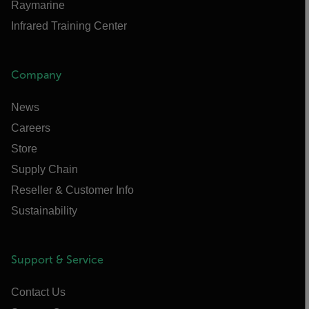
Raymarine
Infrared Training Center
Company
News
Careers
Store
Supply Chain
Reseller & Customer Info
Sustainability
Support & Service
Contact Us