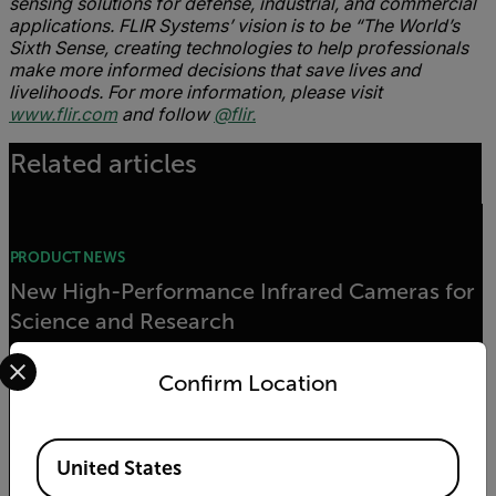
sensing solutions for defense, industrial, and commercial
applications. FLIR Systems’ vision is to be “The World’s
Sixth Sense, creating technologies to help professionals
make more informed decisions that save lives and
livelihoods. For more information, please visit
www.flir.com
and follow
@flir.
Related articles
PRODUCT NEWS
New High-Performance Infrared Cameras for
Science and Research
Select your preferred country and language from the options 
Confirm Location
READ MORE
Available Locations
United States
PRODUCT NEWS