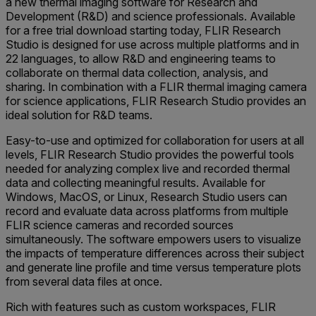
a new thermal imaging software for Research and
Development (R&D) and science professionals. Available
for a free trial download starting today, FLIR Research
Studio is designed for use across multiple platforms and in
22 languages, to allow R&D and engineering teams to
collaborate on thermal data collection, analysis, and
sharing. In combination with a FLIR thermal imaging camera
for science applications, FLIR Research Studio provides an
ideal solution for R&D teams.
Easy-to-use and optimized for collaboration for users at all
levels, FLIR Research Studio provides the powerful tools
needed for analyzing complex live and recorded thermal
data and collecting meaningful results. Available for
Windows, MacOS, or Linux, Research Studio users can
record and evaluate data across platforms from multiple
FLIR science cameras and recorded sources
simultaneously. The software empowers users to visualize
the impacts of temperature differences across their subject
and generate line profile and time versus temperature plots
from several data files at once.
Rich with features such as custom workspaces, FLIR