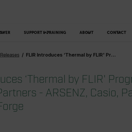
OVER
SUPPORT & TRAINING
ABOUT
CONTACT
 Releases
FLIR Introduces ‘Thermal by FLIR' Program and First Four Partners - ARSENZ, Casio, Panasonic, and TinkerForge
duces ‘Thermal by FLIR' Pro
 Partners - ARSENZ, Casio, P
Forge