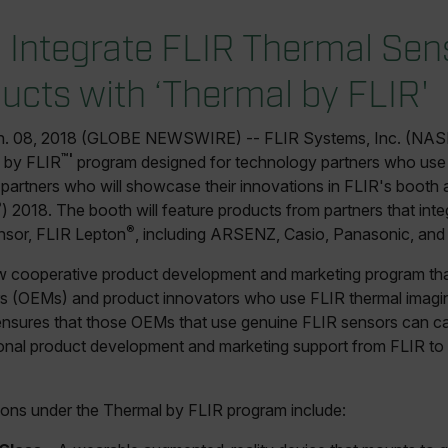
o Integrate FLIR Thermal Sen
ucts with ‘Thermal by FLIR'
n. 08, 2018 (GLOBE NEWSWIRE) -- FLIR Systems, Inc. (NAS
™'
 by FLIR
program designed for technology partners who use
ur partners who will showcase their innovations in FLIR's booth
®
) 2018. The booth will feature products from partners that int
®
nsor, FLIR Lepton
, including ARSENZ, Casio, Panasonic, and
w cooperative product development and marketing program that
 (OEMs) and product innovators who use FLIR thermal imaging
nsures that those OEMs that use genuine FLIR sensors can ca
onal product development and marketing support from FLIR to b
ations under the Thermal by FLIR program include: