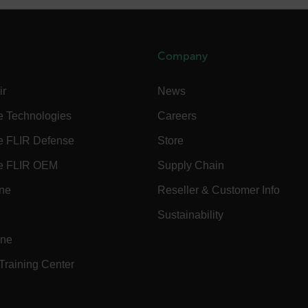
.flir.com
.flir.com
Company
ir
News
-
.flir.com
vwxyzABCDEFGHIJKLMNOPQRSTUVWXYZ_0123456789%]{40-100}
e Technologies
Careers
e FLIR Defense
Store
e FLIR OEM
Supply Chain
ct.Nonce.[-
.flir.com
vwxyzABCDEFGHIJKLMNOPQRSTUVWXYZ_0123456789%]{40-300}
ine
Reseller & Customer Info
Sustainability
Google
.flir.com
ine
 Training Center
rules.ee.ch