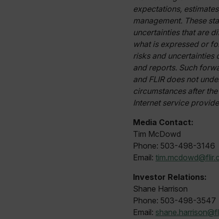
cart_products_skus
expectations, estimates
management. These stat
cashrun_session_id
uncertainties that are d
cashrun_site_id
what is expressed or fo
CS_FPC
risks and uncertainties
Google Privacy Poli
customizerChangeKey
and reports. Such forw
and FLIR does not under
sf_territory
circumstances after the
x-ms-cpim-cache|[-abcde
Internet service provide
Media Contact:
__epiXSRF
Tim McDowd
Phone: 503-498-3146
Email:
tim.mcdowd@flir
OpenIdConnect.nonce.
[abcdefghijklmnopqrst
Investor Relations:
Shane Harrison
Asset_Gate_Form_[abcd
{1-60}
Phone: 503-498-3547
Email:
shane.harrison@fl