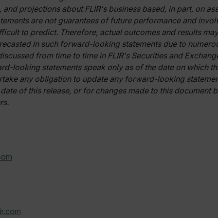
cart.flir.co
, and projections about FLIR's business based, in part, on 
ements are not guarantees of future performance and involv
cart.flir.co
ifficult to predict. Therefore, actual outcomes and results may
cart.flir.co
recasted in such forward-looking statements due to numerou
cart.flir.co
 discussed from time to time in FLIR's Securities and Exchan
cy
cart.flir.co
ard-looking statements speak only as of the date on which t
take any obligation to update any forward-looking statement
cart.flir.co
 date of this release, or for changes made to this document b
fghijklmnopqrstuvwxyz_0123456789]{20-35}
.flirb2cpro
rs.
.flir.com
.com
.flir.com
uvwxyzABCDEFGHIJKLMNOPQRSTUVWXYZ0123456789%]{40-70}
efghijklmnopqrstuvwxyzABCDEFGHIJKLMNOPQRSTUVWXYZ0123456789%]
.flir.com
ir.com