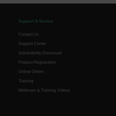
1 day
This cookie is used to store language
preferences, potentially to serve up
content in the stored language.
1 year
The customer_id cookie stores a unique
Support & Service
vistor ID to remember user preferences
and behavior for analytics and
marketing.
Contact Us
15
The .AspNetCore.Correlation cookie
minutes
purpose is to prevent Cross-Site
Support Center
Request Forgery (CSRF) attacks during
the authentication flow to e ensure
that the authentication response
Vulnerability Disclosure
belongs to a request initiated by the
same client.
Product Registration
15
This cookie determines the settings
minutes
used to create the nonce cookie before
Online Orders
the cookie gets added to the response.
Training
1 year 1
This cookie is named FPID (First Party
month
Identifier) by default. The value stored
in FPID will be used for setting the
Webinars & Training Videos
Client ID in the request to Google’s
servers.
annels.ocs.oraclecloud.com
Session
This is a transient cookie containing an
opaque ID and is used to recognize
visitors within a session