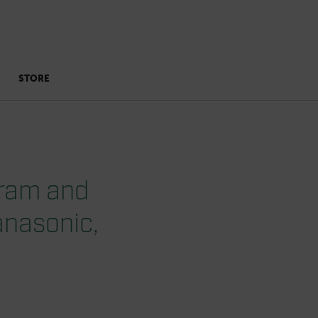
STORE
gram and
anasonic,