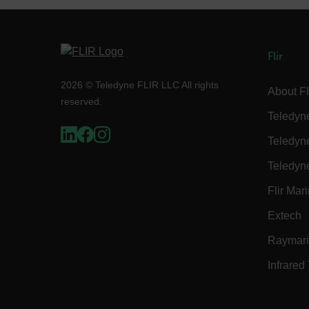
Language
customer_id
Flir
2026 © Teledyne FLIR LLC All rights
About Fl
.AspNetCore.Correlation.[
reserved.
abcdefghijklmnopqrstu
Teledyn
Teledyn
Teledyn
.AspNetCore.OpenIdConne
abcdefghijklmnopqrstu
Flir Mar
FPID
Extech
Raymar
Infrared
atgRecSessionId