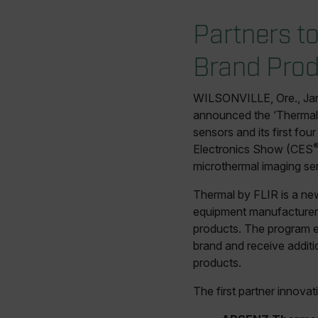
Partners t
Brand Prod
WILSONVILLE, Ore., Ja
announced the ‘Thermal
sensors and its first fo
Electronics Show (CES
microthermal imaging se
Thermal by FLIR is a ne
equipment manufacturers
products. The program e
brand and receive additi
products.
The first partner innov