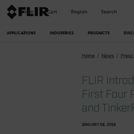
Login
Cart
Region
Search
Unread messages
Model
Remove
Items
Item
Add to cart
Added to cart
APPLICATIONS
INDUSTRIES
PRODUCTS
DISC
Home
News
Press
FLIR Intro
First Four
and Tinker
JANUARY 08, 2018