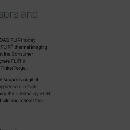
sors and
DAQ:FLIR) today
®
 FLIR
thermal imaging
 at the Consumer
egrate FLIR's
 TinkerForge.
 supports original
 sensors in their
rry the Thermal by FLIR
uild and market their