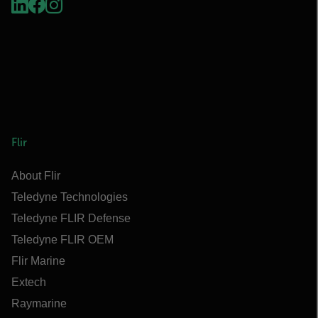
Flir
About Flir
Teledyne Technologies
Teledyne FLIR Defense
Teledyne FLIR OEM
Flir Marine
Extech
Raymarine