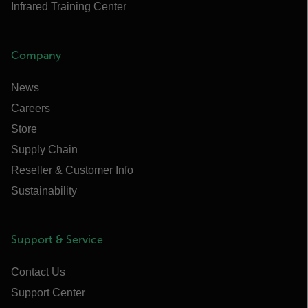
Infrared Training Center
Company
News
Careers
Store
Supply Chain
Reseller & Customer Info
Sustainability
Support & Service
Contact Us
Support Center