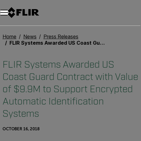
Unread messages
Model
Remove
Items
Item
Add to cart
Added to cart
Home
News
Press Releases
FLIR Systems Awarded US Coast Guard Contract with Value of $9.9M to Support Encrypted Automatic Identification Systems
FLIR Systems Awarded US
Coast Guard Contract with Value
of $9.9M to Support Encrypted
Automatic Identification
Systems
OCTOBER 16, 2018