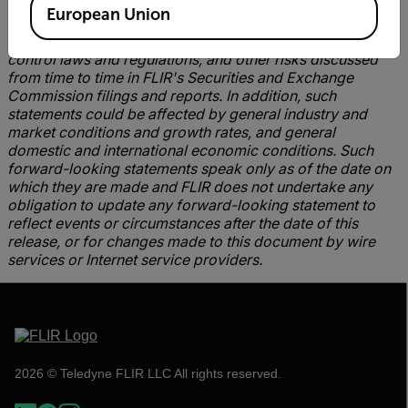
excess or shortage of production capacity, the ability
European Union
of FLIR to manufacture and ship products in a timely
manner, FLIR's continuing compliance with U.S. export
control laws and regulations, and other risks discussed
from time to time in FLIR's Securities and Exchange
Commission filings and reports. In addition, such
statements could be affected by general industry and
market conditions and growth rates, and general
domestic and international economic conditions. Such
forward-looking statements speak only as of the date on
which they are made and FLIR does not undertake any
obligation to update any forward-looking statement to
reflect events or circumstances after the date of this
release, or for changes made to this document by wire
services or Internet service providers.
2026 © Teledyne FLIR LLC All rights reserved.