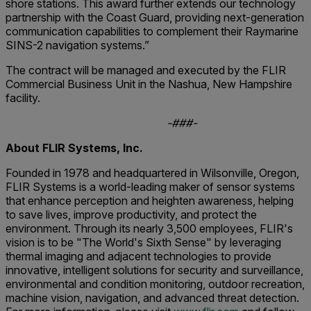
shore stations. This award further extends our technology
partnership with the Coast Guard, providing next-generation
communication capabilities to complement their Raymarine
SINS-2 navigation systems.”
The contract will be managed and executed by the FLIR
Commercial Business Unit in the Nashua, New Hampshire
facility.
-###-
About FLIR Systems, Inc.
Founded in 1978 and headquartered in Wilsonville, Oregon,
FLIR Systems is a world-leading maker of sensor systems
that enhance perception and heighten awareness, helping
to save lives, improve productivity, and protect the
environment. Through its nearly 3,500 employees, FLIR's
vision is to be "The World's Sixth Sense" by leveraging
thermal imaging and adjacent technologies to provide
innovative, intelligent solutions for security and surveillance,
environmental and condition monitoring, outdoor recreation,
machine vision, navigation, and advanced threat detection.