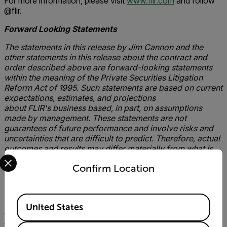
For more information, please visit
www.flir.com
and follow
@flir.
Forward Looking
Statements
The statements in this release by Jim Cannon and the
other statements in this release about the contract and
order described above are forward-looking statements
within the meaning of the Private Securities Litigation
Reform Act of 1995. Such statements are based on current
expectations, estimates, and projections
about FLIR's business based, in part, on assumptions
made by management. These statements are not
guarantees of future performance and involve risks and
uncertainties that are difficult to predict. Therefore, actual
outcomes and results may differ materially from what is
Select your preferred country and language from the options 
expressed or forecasted in such forward-looking
Confirm Location
statements due to numerous factors, including the
following: the ability to manufacture and deliver the
systems referenced in this release, changes in pricing
Available Locations
of FLIR's products, changing demand for FLIR's products,
United States
product mix, the impact of competitive products and
pricing, constraints on supplies of critical components,