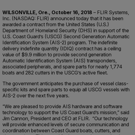
WILSONVILLE, Ore., October 16, 2018
– FLIR Systems,
Inc. (NASDAQ: FLIR) announced today that it has been
awarded a contract from the United States (U.S.)
Department of Homeland Security (DHS) in support of the
U.S. Coast Guard’s (USCG) Second Generation Automatic
Identification System (AIS-2) program. The indefinite
delivery indefinite quantity (IDIQ) contract has a ceiling
value of $9.9 million to provide second generation
Automatic Identification System (AIS) transponders,
associated peripherals, and spare parts for nearly 1,774
boats and 282 cutters in the USCG’s active fleet.
The government anticipates the purchase of vessel class-
specific kits and spare parts to equip all USCG vessels with
AIS-2 over the next five years.
“We are pleased to provide AIS hardware and software
technology to support the US Coast Guard’s mission,” said
Jim Cannon, President and CEO at FLIR. “Our technology
will provide enhanced levels of secure communication and
coordination between Coast Guard boats, cutters, and