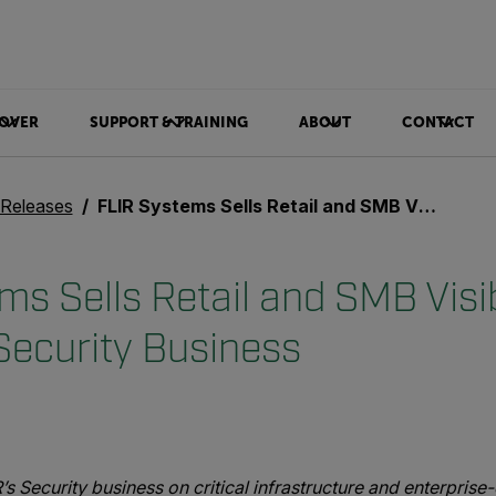
OVER
SUPPORT & TRAINING
ABOUT
CONTACT
 Releases
FLIR Systems Sells Retail and SMB Visible-Spectrum Security Business
ms Sells Retail and SMB Visi
ecurity Business
’s Security business on critical infrastructure and enterpris