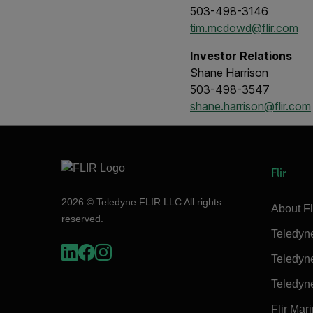
503-498-3146
tim.mcdowd@flir.com
Investor Relations
Shane Harrison
503-498-3547
shane.harrison@flir.com
Flir
2026 © Teledyne FLIR LLC All rights
About Fl
reserved.
Teledyn
Teledyn
Teledyn
Flir Mar