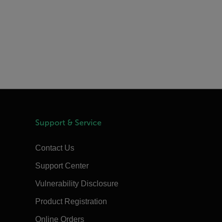
Support & Service
Contact Us
Support Center
Vulnerability Disclosure
Product Registration
Online Orders