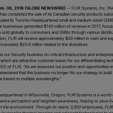
Feb. 06, 2018 (GLOBE NEWSWIRE)
-- FLIR Systems, Inc. (
has completed the sale of its Canadian security products subsid
ncluded its Toronto-headquartered small and medium-sized (SMB
e businesses generated $140 million of revenue in 2017, focus
e sold globally to consumers and SMBs through various distrib
tion, FLIR will receive approximately $29 million in cash and 
ximately $23.6 million related to the divestiture.
cus our Security business on critical infrastructure and enterpri
 which are attractive customer bases for our differentiating tec
EO of FLIR. “As we assessed our position and opportunities in
termined that this business no longer fits our strategy to build i
are based on multiple wavelengths.”
dquartered in Wilsonville, Oregon, FLIR Systems is a world
hance perception and heighten awareness, helping to save li
ct the environment. Through its nearly 3,500 employees, FLIR’s