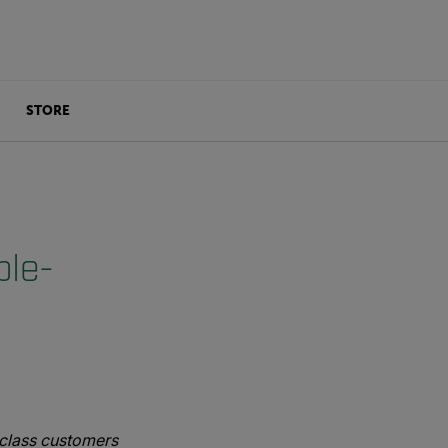
STORE
ble-
e-class customers