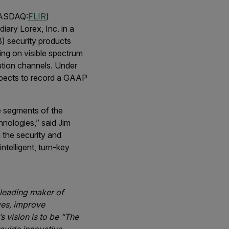
NASDAQ:
FLIR
)
iary Lorex, Inc. in a
) security products
ing on visible spectrum
ution channels. Under
expects to record a GAAP
se segments of the
hnologies,” said Jim
 the security and
ntelligent, turn-key
-leading maker of
ves, improve
 vision is to be “The