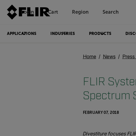
Login
Cart
Region
Search
Unread messages
Model
Remove
Items
Item
Add to cart
Added to cart
APPLICATIONS
INDUSTRIES
PRODUCTS
DISC
Home
News
Press
FLIR Syste
Spectrum S
FEBRUARY 07, 2018
Divestiture focuses FLIR