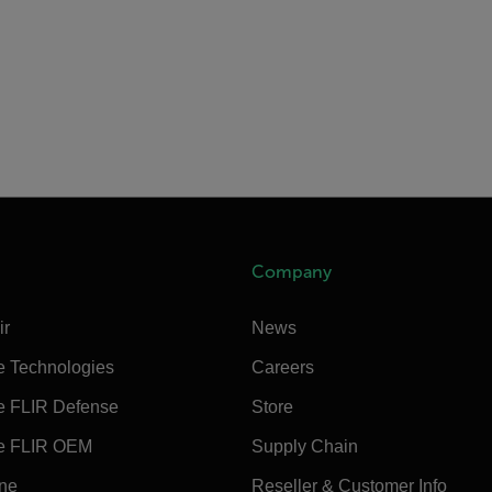
Company
ir
News
e Technologies
Careers
e FLIR Defense
Store
e FLIR OEM
Supply Chain
ine
Reseller & Customer Info