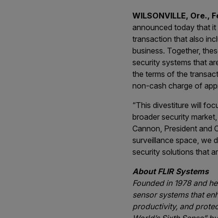
WILSONVILLE, Ore., 
announced today that it 
transaction that also i
business. Together, thes
security systems that ar
the terms of the transac
non-cash charge of appro
“This divestiture will fo
broader security market,
Cannon, President and C
surveillance space, we de
security solutions that 
About FLIR Systems
Founded in 1978 and hea
sensor systems that en
productivity, and prote