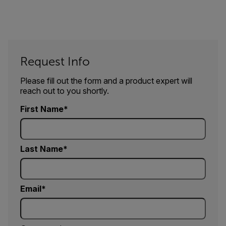
Request Info
Please fill out the form and a product expert will
reach out to you shortly.
First Name
Last Name
Email