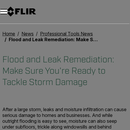
Unread messages
Model
Remove
Items
Item
Add to cart
Added to cart
Home
News
Professional Tools News
Flood and Leak Remediation: Make Sure You're Ready to Tackle Storm Damage
Flood and Leak Remediation:
Make Sure You're Ready to
Tackle Storm Damage
After a large storm, leaks and moisture infiltration can cause
serious damage to homes and businesses. And while
outright flooding is easy to see, moisture can also seep
under subfloors, trickle along windowsills and behind