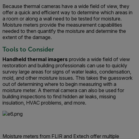
Because thermal cameras have a wide field of view, they
offer a quick and efficient way to determine which areas in
a room or along a wall need to be tested for moisture.
Moisture meters provide the measurement capabilities
needed to then quantify the moisture and determine the
extent of the damage.
Tools to Consider
Handheld thermal imagers
provide a wide field of view
restoration and building professionals can use to quickly
survey large areas for signs of water leaks, condensation,
mold, and other moisture issues. This takes the guesswork
out of determining where to begin measuring with a
moisture meter. A thermal camera can also be used for
building inspections to find hidden air leaks, missing
insulation, HVAC problems, and more.
Moisture meters from FLIR and Extech offer multiple