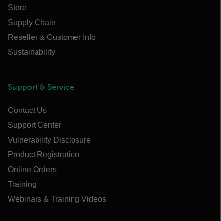
Store
Supply Chain
Reseller & Customer Info
Sustainability
Support & Service
Contact Us
Support Center
Vulnerability Disclosure
Product Registration
Online Orders
Training
Webinars & Training Videos