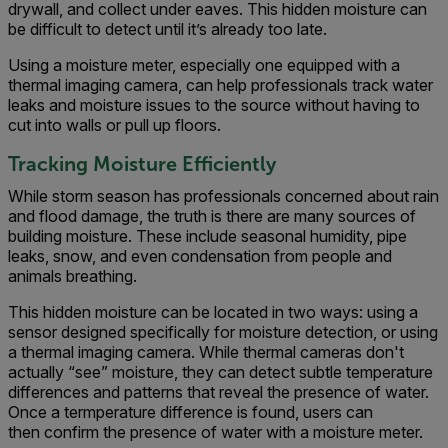
drywall, and collect under eaves. This hidden moisture can
be difficult to detect until it’s already too late.
Using a moisture meter, especially one equipped with a
thermal imaging camera, can help professionals track water
leaks and moisture issues to the source without having to
cut into walls or pull up floors.
Tracking Moisture Efficiently
While storm season has professionals concerned about rain
and flood damage, the truth is there are many sources of
building moisture. These include seasonal humidity, pipe
leaks, snow, and even condensation from people and
animals breathing.
This hidden moisture can be located in two ways: using a
sensor designed specifically for moisture detection, or using
a thermal imaging camera. While thermal cameras don't
actually “see” moisture, they can detect subtle temperature
differences and patterns that reveal the presence of water.
Once a termperature difference is found, users can
then confirm the presence of water with a moisture meter.