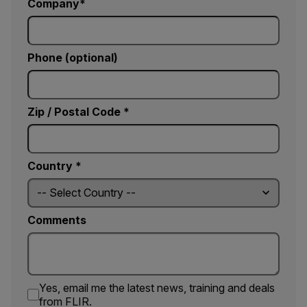
Company
Phone (optional)
Zip / Postal Code *
Country *
Comments
Yes, email me the latest news, training and deals
from FLIR.