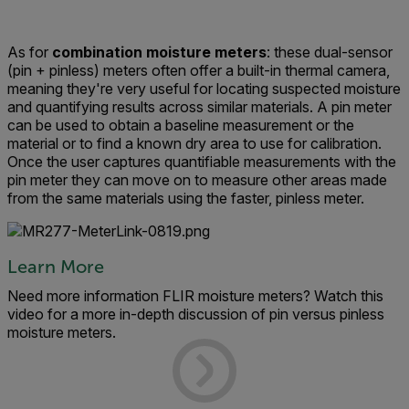
As for
combination moisture meters
: these dual-sensor
(pin + pinless) meters often offer a built-in thermal camera,
meaning they're very useful for locating suspected moisture
and quantifying results across similar materials. A pin meter
can be used to obtain a baseline measurement or the
material or to find a known dry area to use for calibration.
Once the user captures quantifiable measurements with the
pin meter they can move on to measure other areas made
from the same materials using the faster, pinless meter.
Learn More
Need more information FLIR moisture meters? Watch this
video for a more in-depth discussion of pin versus pinless
moisture meters.