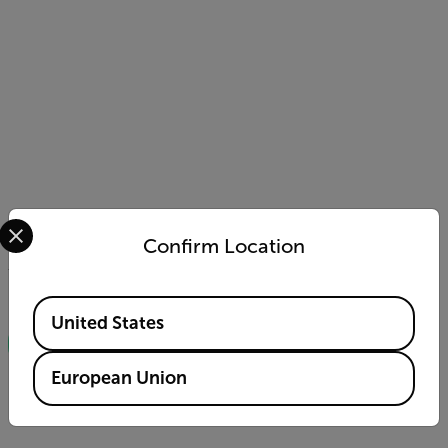
Select your preferred country and language from the options 
Confirm Location
You can also download our complete guide to FLIR
Moisture Meters for free!
Available Locations
United States
DOWNLOAD THE GUIDEBOOK
European Union