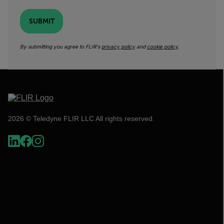
SUBMIT
By submitting you agree to FLIR's
privacy policy
and
cookie policy
.
2026 © Teledyne FLIR LLC All rights reserved.