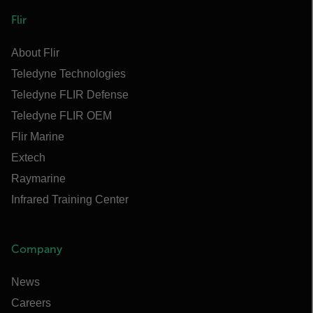
Flir
About Flir
Teledyne Technologies
Teledyne FLIR Defense
Teledyne FLIR OEM
Flir Marine
Extech
Raymarine
Infrared Training Center
Company
News
Careers