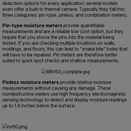
detection options for every application; several models
even offer a built-in thermal camera. Typically they fall into
three categories: pin-type, pinless, and combination meters.
Pin-type moisture meters
provide quantifiable
measurements and are a reliable low cost option, but they
require that you shove the pins into the material being
tested. If you are checking multiple locations on walls,
moldings, and floors, this can lead to “snake bite” holes that
will have to be repaired. Pin meters are therefore better
suited to quick spot checks and shallow measurements.
Pinless moisture meters
provide relative moisture
measurements without causing any damage. These
nondestructive meters use high frequency electromagnetic
sensing technology to detect and display moisture readings
up to 1.6 inches below the surface.