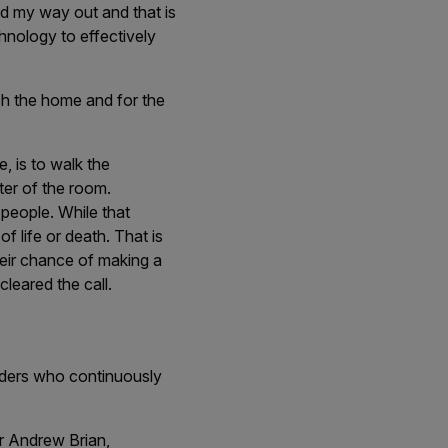
ind my way out and that is
chnology to effectively
h the home and for the
, is to walk the
ter of the room.
 people. While that
of life or death. That is
their chance of making a
cleared the call.
onders who continuously
r Andrew Brian,