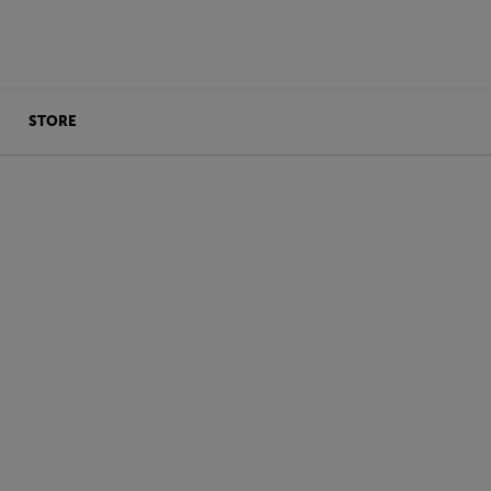
STORE