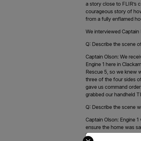
a story close to FLIR’s 
courageous story of h
from a fully enflamed h
We interviewed Captain 
Q: Describe the scene of
Captain Olson:
We receiv
Engine 1 here in Clackam
Rescue 5, so we knew wh
three of the four sides 
gave us command orders 
grabbed our handheld TI
Q: Describe the scene w
Captain Olson:
Engine 1 
ensure the home was saf
the visibility was extre
Select your preferred co