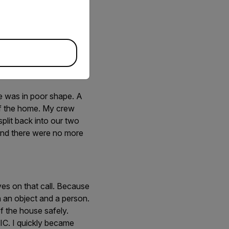
hird room with my
t stood out from its
as able to clearly
ng out to my crew “I
ott Kohler and I
en ceiling, a broken
e was in poor shape. A
of the home. My crew
split back into our two
and there were no more
yes on that call. Because
n an object and a person.
f the house safely.
 TIC. I quickly became