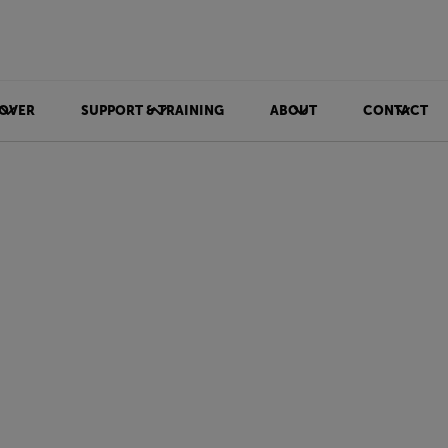
OVER
SUPPORT & TRAINING
ABOUT
CONTACT