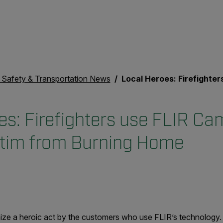
c Safety & Transportation News
Local Heroes: Firefighters use FLIR Camera to Rescue Vi
es: Firefighters use FLIR Ca
tim from Burning Home
ze a heroic act by the customers who use FLIR’s technology. 