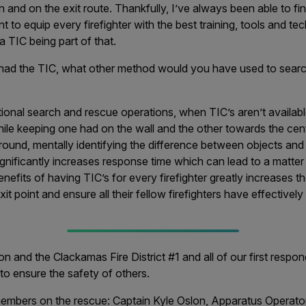
n and on the exit route. Thankfully, I’ve always been able to f
ant to equip every firefighter with the best training, tools and te
 a TIC being part of that.
 had the TIC, what other method would you have used to searc
tional search and rescue operations, when TIC’s aren’t available
ile keeping one had on the wall and the other towards the cen
 around, mentally identifying the difference between objects and
 significantly increases response time which can lead to a matter 
enefits of having TIC’s for every firefighter greatly increases 
xit point and ensure all their fellow firefighters have effectively 
n and the Clackamas Fire District #1 and all of our first resp
e to ensure the safety of others.
mbers on the rescue: Captain Kyle Oslon, Apparatus Operato