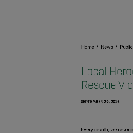
Home
News
Publi
Local Hero
Rescue Vic
SEPTEMBER 29, 2016
Every month, we recogni