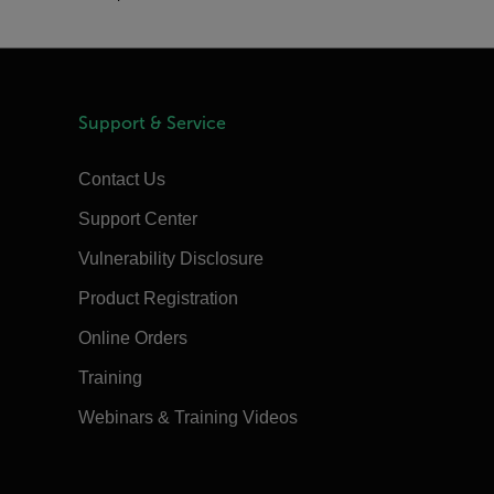
Support & Service
Contact Us
Support Center
Vulnerability Disclosure
Product Registration
Online Orders
Training
Webinars & Training Videos