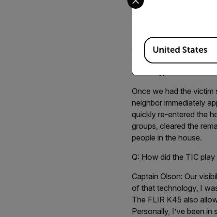
two groups of two, scan
firefighter, Scott Kohler
surroundings. The figure
identify the foot on the
Available Locations
found him” through my s
United States
carefully carried the vic
doorway, and burned fur
Once we had the victim 
neighbor immediately ap
quickly re-entered the ho
groups, cleared the rem
people in the house.
Q: How did the TIC play 
Captain Olson:
Our visib
of that technology, I wa
The FLIR K45 also allowe
Personally, I’ve been in 