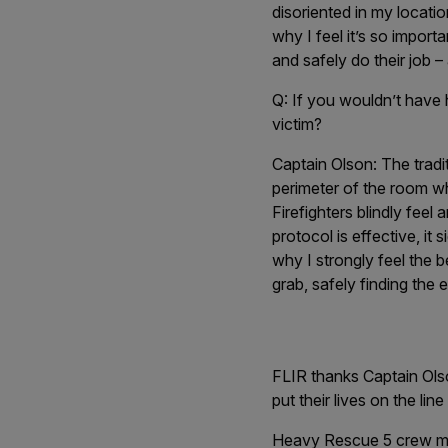
disoriented in my locatio
why I feel it’s so import
and safely do their job –
Q: If you wouldn’t have
victim?
Captain Olson:
The tradi
perimeter of the room wh
Firefighters blindly feel
protocol is effective, it
why I strongly feel the b
grab, safely finding the e
FLIR thanks Captain Olso
put their lives on the lin
Heavy Rescue 5 crew me