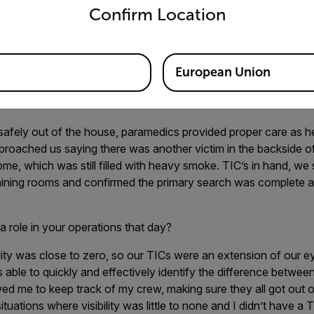
ning each room with the TIC as we entered. As I entered the t
Confirm Location
, I immediately saw a heat signature on my TIC, a FLIR K45, tha
 was on the floor and looked distorted – not humanlike - but I w
 screen of my TIC and immediately went into rescue mode, calli
elf-contained breathing apparatus (SCBA) mask. Firefighter Sc
European Union
tim out of the home, maneuvering over tons of debris from a fall
niture.
safely out of the house, paramedics provided proper care as h
proached us saying there was another victim in the backside 
me, which was still filled with heavy smoke. TIC’s in hand, we 
aining rooms and confirmed the primary search was complete 
a role in your operations that day?
ility was close to zero, so our TICs were an extension of our e
s able to quickly and effectively identify the difference betwee
d me to keep track of my crew, making sure they all got out o
situations where visibility was little to none and I didn’t have a