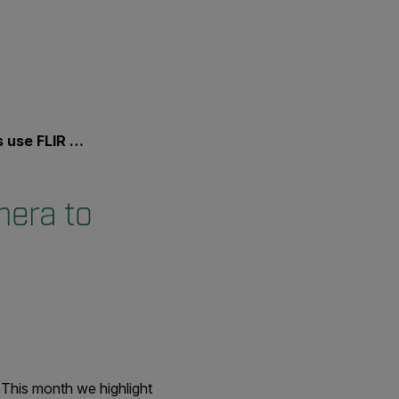
ctim from Burning Home
mera to
This month we highlight