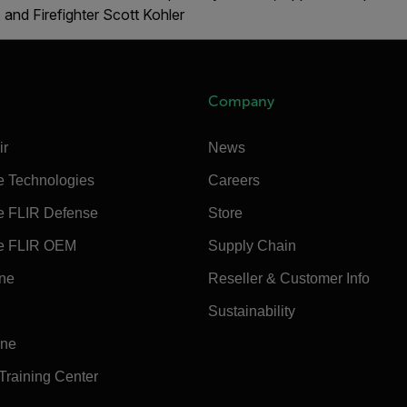
 and Firefighter Scott Kohler
Company
ir
News
e Technologies
Careers
e FLIR Defense
Store
e FLIR OEM
Supply Chain
ine
Reseller & Customer Info
Sustainability
ine
 Training Center