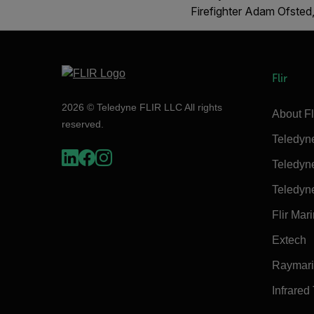
Firefighter Adam Ofsted,
Flir
2026 © Teledyne FLIR LLC All rights
About Fl
reserved.
Teledyn
Teledyn
Teledyn
Flir Mar
Extech
Raymar
Infrared