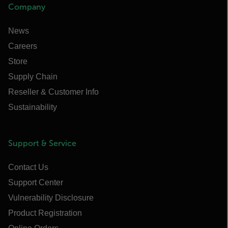
Company
News
Careers
Store
Supply Chain
Reseller & Customer Info
Sustainability
Support & Service
Contact Us
Support Center
Vulnerability Disclosure
Product Registration