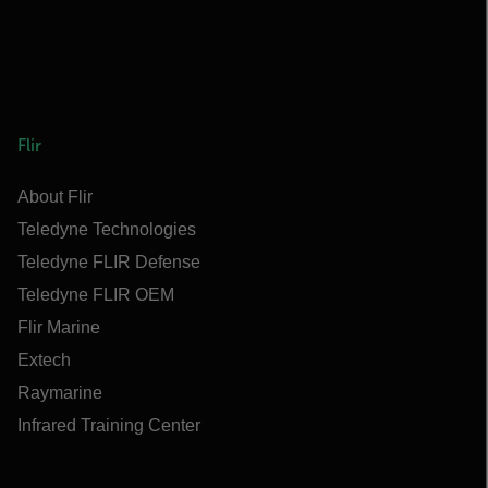
Flir
About Flir
Teledyne Technologies
Teledyne FLIR Defense
Teledyne FLIR OEM
Flir Marine
Extech
Raymarine
Infrared Training Center