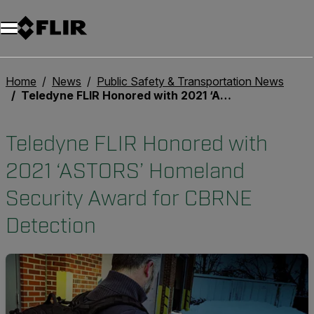
Unread messages
Model
Remove
Items
Item
Add to cart
Added to cart
Home
News
Public Safety & Transportation News
Teledyne FLIR Honored with 2021 ‘ASTORS’ Homeland Security Award for CBRNE Detection
Teledyne FLIR Honored with
2021 ‘ASTORS’ Homeland
Security Award for CBRNE
Detection