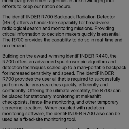
municipal government agencies in acknowledging their
efforts to keep our nation secure.
The identiFINDER R700 Backpack Radiation Detector
(BRD) offers a hands-free capability for broad-area
radiological search and monitoring missions. Providing
critical information to decision makers quickly is essential.
The R700 provides the capability to do so in real-time and
on demand.
Building on the award-winning identiFINDER R440, the
R700 offers an advanced spectroscopic algorithm and
detection techniques scaled up to a man-portable backpack
for increased sensitivity and speed. The identiFINDER
R700 provides the user all that is required to successfully
perform wide-area searches quickly, efficiently and
confidently. Offering the ultimate versatility, the R700 can
be placed for stationary monitoring at makeshift
checkpoints, fence-line monitoring, and other temporary
screening locations. When coupled with radiation
monitoring software, the identiFINDER R700 also can be
used as a fixed-site monitoring tool.