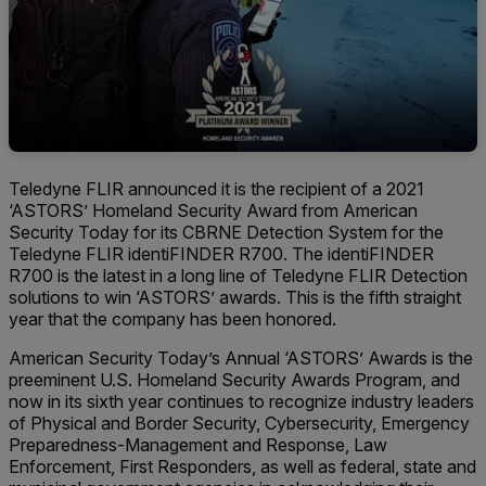
Teledyne FLIR announced it is the recipient of a 2021
‘ASTORS’ Homeland Security Award from American
Security Today for its CBRNE Detection System for the
Teledyne FLIR identiFINDER R700. The identiFINDER
R700 is the latest in a long line of Teledyne FLIR Detection
solutions to win ‘ASTORS’ awards. This is the fifth straight
year that the company has been honored.
American Security Today’s Annual ‘ASTORS’ Awards is the
preeminent U.S. Homeland Security Awards Program, and
now in its sixth year continues to recognize industry leaders
of Physical and Border Security, Cybersecurity, Emergency
Preparedness-Management and Response, Law
Enforcement, First Responders, as well as federal, state and