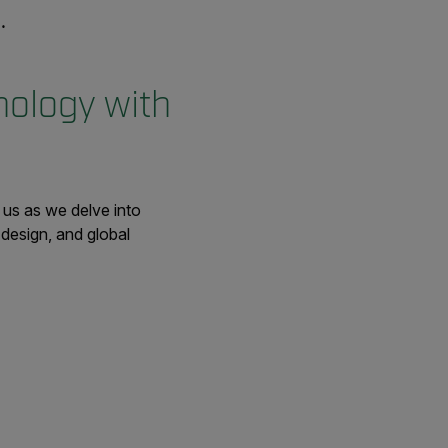
nology with
us as we delve into
design, and global