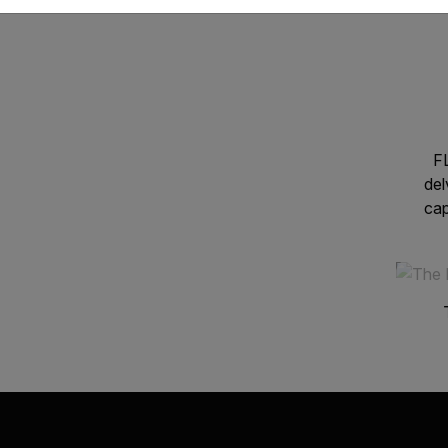
FL
del
cap