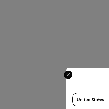
Select your preferred co
Available Locations
United States