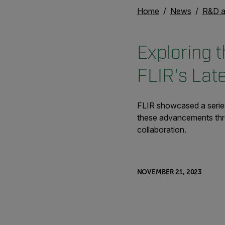
Home
News
R&D a
Exploring t
FLIR's Lat
FLIR showcased a series
these advancements throu
collaboration.
NOVEMBER 21, 2023