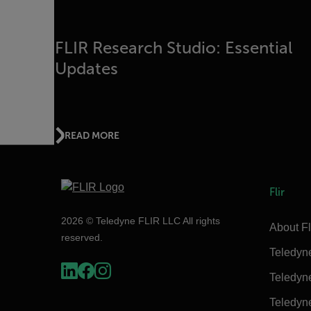
FLIR Research Studio: Essential
Updates
READ MORE
Flir
2026 © Teledyne FLIR LLC All rights
About Fl
reserved.
Teledyn
Teledyn
Teledyn