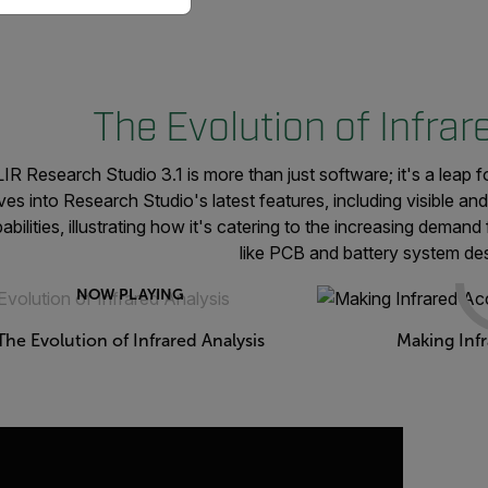
The Evolution of Infrar
IR Research Studio 3.1 is more than just software; it's a leap f
ves into Research Studio's latest features, including visible a
abilities, illustrating how it's catering to the increasing demand
like PCB and battery system des
NOW PLAYING
The Evolution of Infrared Analysis
Making Infr