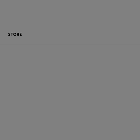
STORE