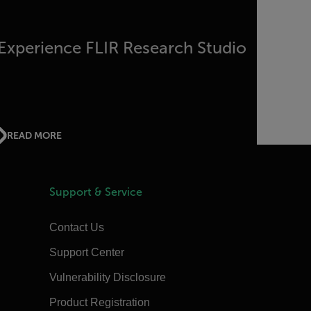
Experience FLIR Research Studio
READ MORE
Support & Service
Contact Us
Support Center
Vulnerability Disclosure
Product Registration