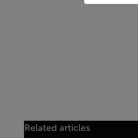
Related articles