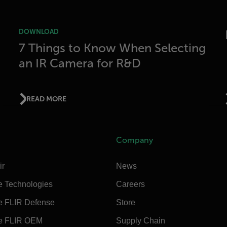
DOWNLOAD
7 Things to Know When Selecting
an IR Camera for R&D
READ MORE
Company
ir
News
e Technologies
Careers
e FLIR Defense
Store
e FLIR OEM
Supply Chain