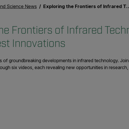
nd Science News
Exploring the Frontiers of Infrared Technology with FLIR's Latest Innovations
he Frontiers of Infrared Tech
est Innovations
 of groundbreaking developments in infrared technology. Join 
gh six videos, each revealing new opportunities in research, 