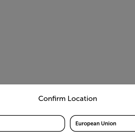
untry and language from the options below to access the appro
Confirm Location
European Union