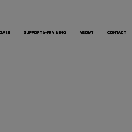
OVER
SUPPORT & TRAINING
ABOUT
CONTACT