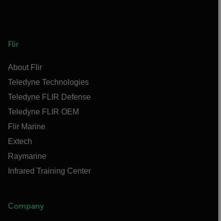
Flir
About Flir
Teledyne Technologies
Teledyne FLIR Defense
Teledyne FLIR OEM
Flir Marine
Extech
Raymarine
Infrared Training Center
Company