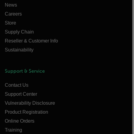
News
Careers
Store
Supply Chain
Reseller & Customer Info
Sustainability
Support & Service
Contact Us
Support Center
Vulnerability Disclosure
Product Registration
Online Orders
Training