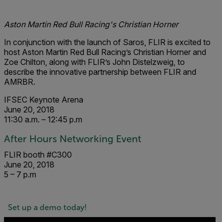
Aston Martin Red Bull Racing's Christian Horner
In co
njunction
with the launc
h of Saros, FL
IR is excited to
host Aston Martin Red Bull Racing’s Christian Horner and
Zoe Chilton, along with FLIR’s John Distelzweig, to
describe the innovative partnership between FLIR and
AMRBR.
IFSEC Keynote Arena
June 20, 2018
11:30 a.m. – 12:45 p.m
After Hours Networking Event
FLIR booth #C300
June 20, 2018
5 – 7 p.m
Set up a demo today!