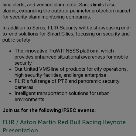
time alerts, and verified alarm data, Saros limits false
alarms, expanding the outdoor perimeter protection market
for security alarm monitoring companies.
In addition to Saros, FLIR Security will be showcasing end-
to-end solutions for Smart Cities, focusing on security and
public safety:
The innovative TruWITNESS platform, which
provides enhanced situational awareness for mobile
security
Our United VMS line of products for city operations,
high security facilities, and large enterprise
FLIR's full range of PTZ and panoramic security
cameras
Intelligent transportation solutions for urban
environments
Join us for the following IFSEC events:
FLIR / Aston Martin Red Bull Racing Keynote
Presentation