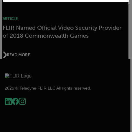
ARTICLE
FLIR Named Official Video Security Provider
of 2018 Commonwealth Games
READ MORE
2026 © Teledyne FLIR LLC All rights reserved.