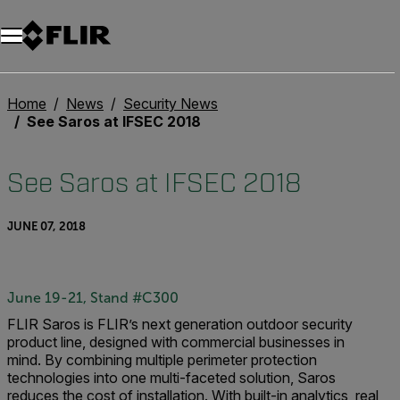
Unread messages
Model
Remove
Items
Item
Add to cart
Added to cart
Home
News
Security News
See Saros at IFSEC 2018
See Saros at IFSEC 2018
JUNE 07, 2018
June 19-21, Stand #C300
FLIR Saros is FLIR’s next generation outdoor security
product line, designed with commercial businesses in
mind.
By combining multiple perimeter protection
technologies into one multi-faceted solution, Saros
reduces the cost of installation. With built-in analytics, real