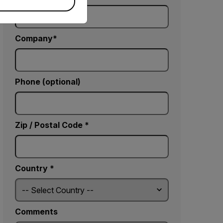
Company
Phone (optional)
Zip / Postal Code *
Country *
Comments