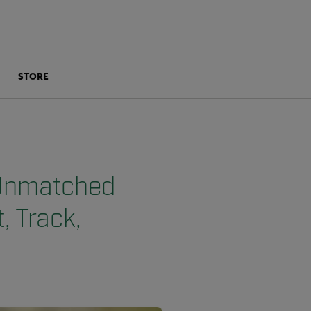
STORE
 Unmatched
, Track,