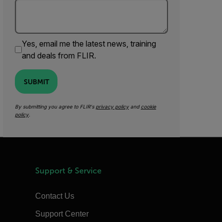
Yes, email me the latest news, training
and deals from FLIR.
SUBMIT
By submitting you agree to FLIR's
privacy policy
and
cookie
policy
.
Support & Service
Contact Us
Support Center