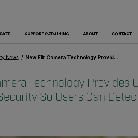
OVER
SUPPORT & TRAINING
ABOUT
CONTACT
ity News
New Flir Camera Technology Provides Unmatched Perimeter Security So Users Can Detect, Track, and Act
amera Technology Provides
Security So Users Can Detect