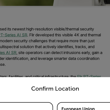
ed its newest high-resolution visible/thermal security
T-Series AI SR
. Flir developed this visible 4K and thermal
 modern security challenges that require more than just
ispectral solution that actively identifies, tracks, and
ries AI SR
, site operators can detect intrusions early, gain a
er identification, and leverage smarter data coordination
nse.
, facilities, and critical infrastructure, the
Flir PT-Series
untry and language from the options below to access the appro
 sensors for outstanding performance even in low-light
Confirm Location
ogy can operate in darkness, bright sunlight, and adverse
emote settings, the PT-Series AI SR is ideal for oil and
 and data centers.
European Union