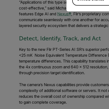
“Applications of this type seek site safety and prot
cost-effective,” said
Michael Deruytter, Senior Di
features Edge AI and
Nexus
®
, Flir’s proprietary c
communicate seamlessly with one another for accurat
layered security ecosystem that delivers a strategic
Detect, Identify, Track, and Act
Key to the new Flir PT-Series AI SR’s superior perf
<25 mK Noise Equivalent Temperature Difference (N
temperature differences. This capability translates 
the 4x continuous zoom and 640 × 512 resolution, a
through precision target identification.
The camera’s Nexus capabilities provide customers 
complexity of additional software or servers. It not 
reduces the overall cost of ownership compared wit
to gain complete coverage.