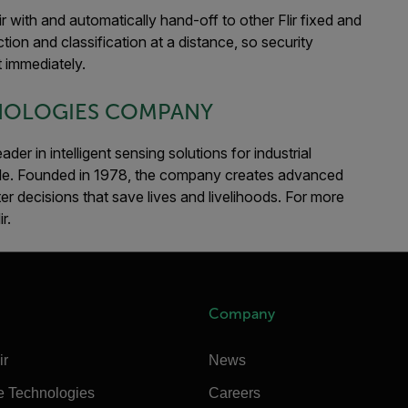
ir with and automatically hand-off to other Flir fixed and
tion and classification at a distance, so security
 immediately.
HNOLOGIES COMPANY
er in intelligent sensing solutions for industrial
de. Founded in 1978, the company creates advanced
er decisions that save lives and livelihoods. For more
ir.
Company
ir
News
e Technologies
Careers