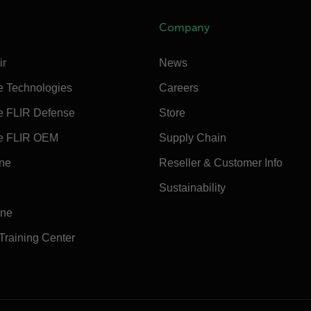
Company
ir
News
e Technologies
Careers
e FLIR Defense
Store
e FLIR OEM
Supply Chain
ine
Reseller & Customer Info
Sustainability
ine
 Training Center