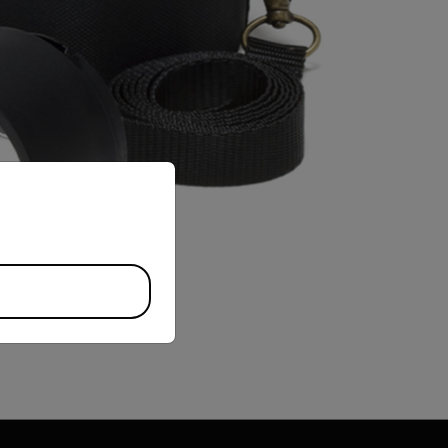
priate version of our website.