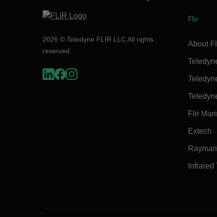
Flir
2026 © Teledyne FLIR LLC All rights
About Fl
reserved.
Teledyn
Teledyn
Teledyn
Flir Mar
Extech
Raymar
Infrared