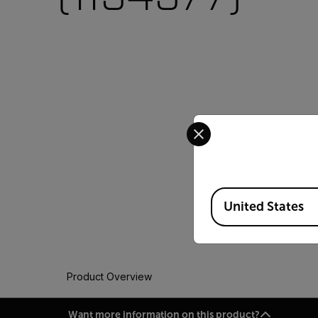
Select your preferred co
Available Locations
United States
Product Overview
Want more information on this product?