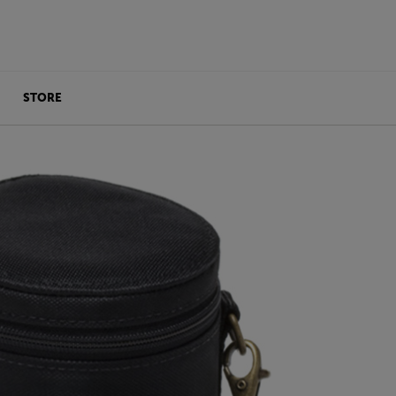
STORE