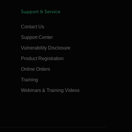
Support & Service
Contact Us
Support Center
Vulnerability Disclosure
Product Registration
Online Orders
Training
Webinars & Training Videos