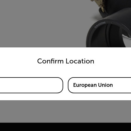
untry and language from the options below to access the appro
Confirm Location
European Union