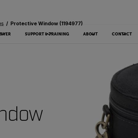
es
Protective Window (1194977)
OVER
SUPPORT & TRAINING
ABOUT
CONTACT
indow