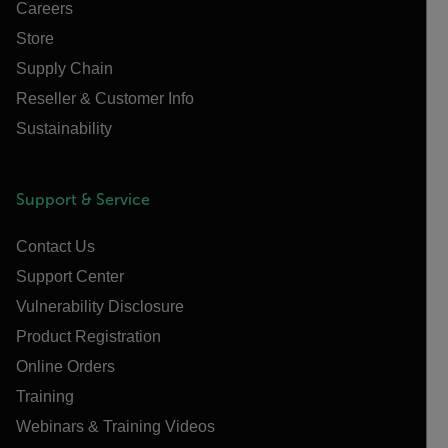
Careers
Store
Supply Chain
Reseller & Customer Info
Sustainability
Support & Service
Contact Us
Support Center
Vulnerability Disclosure
Product Registration
Online Orders
Training
Webinars & Training Videos