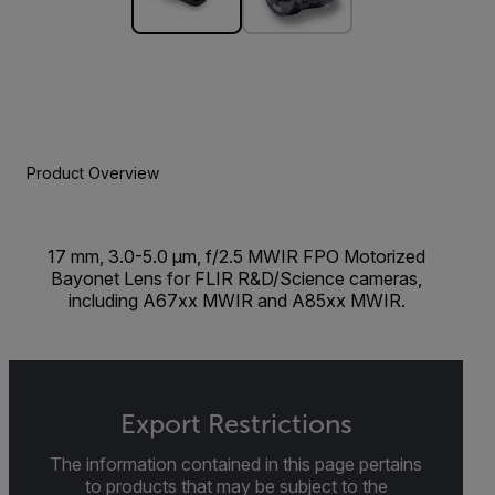
Product Overview
17 mm, 3.0-5.0 µm, f/2.5 MWIR FPO Motorized
Bayonet Lens for FLIR R&D/Science cameras,
including A67xx MWIR and A85xx MWIR.
Export Restrictions
The information contained in this page pertains
to products that may be subject to the