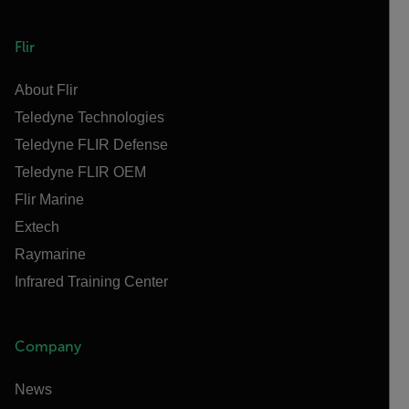
Flir
About Flir
Teledyne Technologies
Teledyne FLIR Defense
Teledyne FLIR OEM
Flir Marine
Extech
Raymarine
Infrared Training Center
Company
News