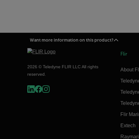
Want more information on this product?
Flir
2026 © Teledyne FLIR LLC All rights
About Fl
reserved.
Teledyn
Teledyn
Teledyn
Flir Mar
Extech
Raymar