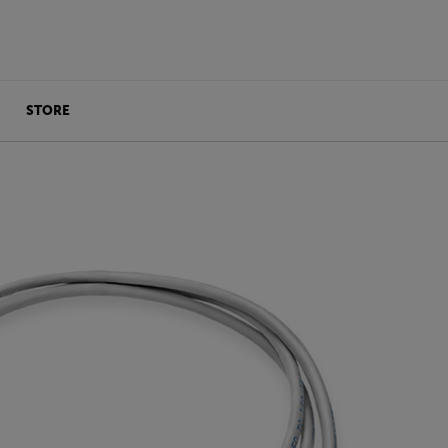
STORE