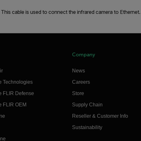
This cable is used to connect the infrared camera to Ethernet.
Company
ir
News
e Technologies
Careers
e FLIR Defense
Store
e FLIR OEM
Supply Chain
ine
Reseller & Customer Info
Sustainability
ine