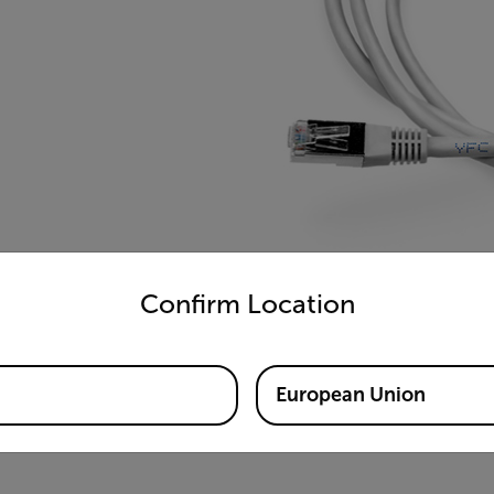
untry and language from the options below to access the appro
Confirm Location
European Union