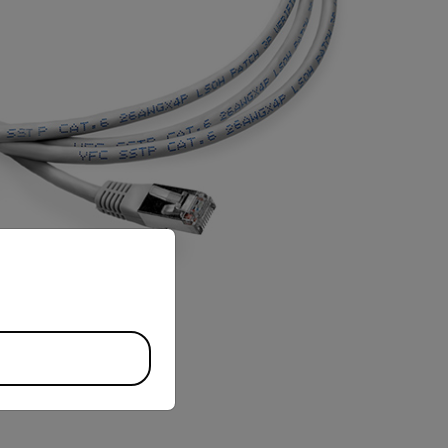
priate version of our website.