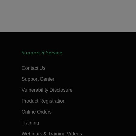
Support & Service
Contact Us
Support Center
Vulnerability Disclosure
Product Registration
Online Orders
Training
Webinars & Training Videos