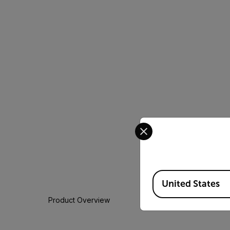
Select your preferred co
Available Locations
United States
Product Overview