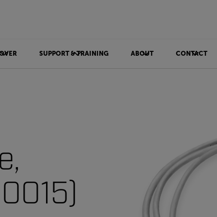
OVER
SUPPORT & TRAINING
ABOUT
CONTACT
e,
10015)