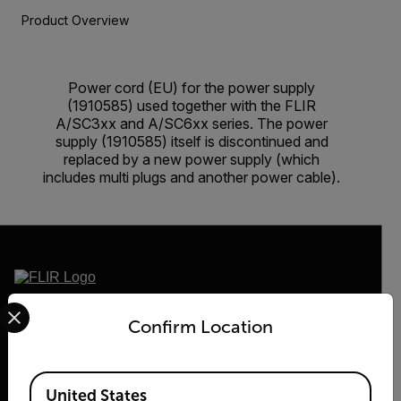
Product Overview
Power cord (EU) for the power supply
(1910585) used together with the FLIR
A/SC3xx and A/SC6xx series. The power
supply (1910585) itself is discontinued and
replaced by a new power supply (which
includes multi plugs and another power cable).
Select your preferred country and language from the options 
2026 © Teledyne FLIR LLC All rights reserved.
Confirm Location
Available Locations
United States