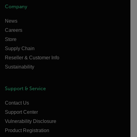
Company
News
Careers
Store
Supply Chain
Reseller & Customer Info
Sustainability
Support & Service
Contact Us
Support Center
Vulnerability Disclosure
Product Registration