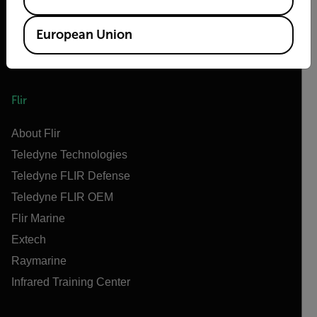
European Union
Flir
About Flir
Teledyne Technologies
Teledyne FLIR Defense
Teledyne FLIR OEM
Flir Marine
Extech
Raymarine
Infrared Training Center