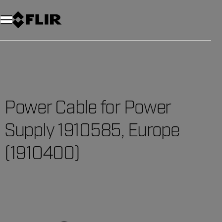
Unread messages
Model
Remove
Items
Item
Add to cart
Added to cart
Power Cable for Power
Supply 1910585, Europe
(1910400)