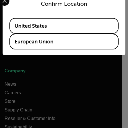
Confirm Location
Teledyne FLIR Defense
Teledyne FLIR OEM
Available Locations
Flir Marine
United States
Extech
European Union
Raymarine
Infrared Training Center
Company
News
Careers
Store
Supply Chain
Reseller & Customer Info
Sustainability