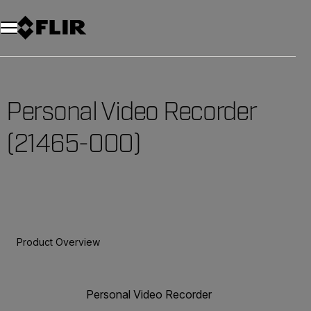
Unread messages
Model
Remove
Items
Item
Add to cart
Added to cart
Personal Video Recorder
(21465-000)
Product Overview
Personal Video Recorder