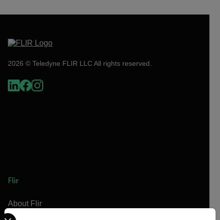
2026 © Teledyne FLIR LLC All rights reserved.
Flir
About Flir
Select your preferred country and language from the options 
Teledyne Technologies