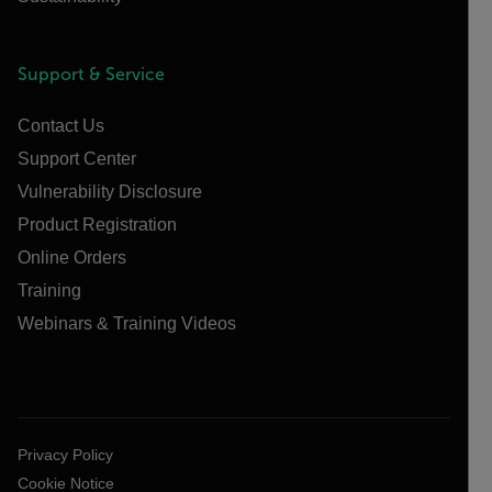
Support & Service
Contact Us
Support Center
Vulnerability Disclosure
Product Registration
Online Orders
Training
Webinars & Training Videos
Privacy Policy
Cookie Notice