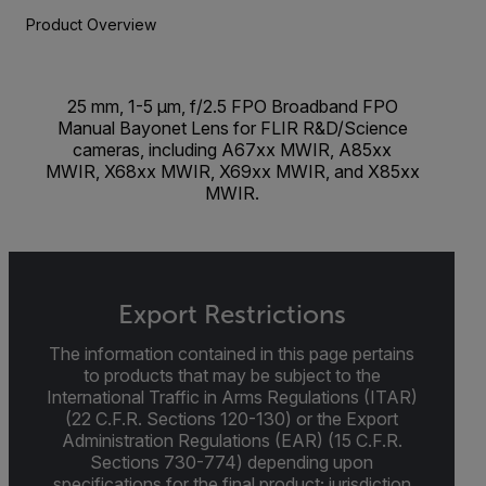
Product Overview
25 mm, 1-5 µm, f/2.5 FPO Broadband FPO
Manual Bayonet Lens for FLIR R&D/Science
cameras, including A67xx MWIR, A85xx
MWIR, X68xx MWIR, X69xx MWIR, and X85xx
MWIR.
Export Restrictions
The information contained in this page pertains
to products that may be subject to the
International Traffic in Arms Regulations (ITAR)
(22 C.F.R. Sections 120-130) or the Export
Administration Regulations (EAR) (15 C.F.R.
Sections 730-774) depending upon
specifications for the final product; jurisdiction