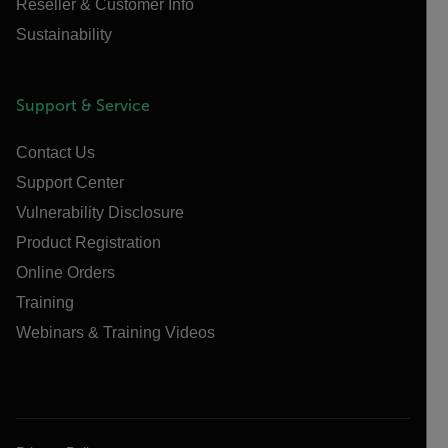
Reseller & Customer Info
Sustainability
Support & Service
Contact Us
Support Center
Vulnerability Disclosure
Product Registration
Online Orders
Training
Webinars & Training Videos