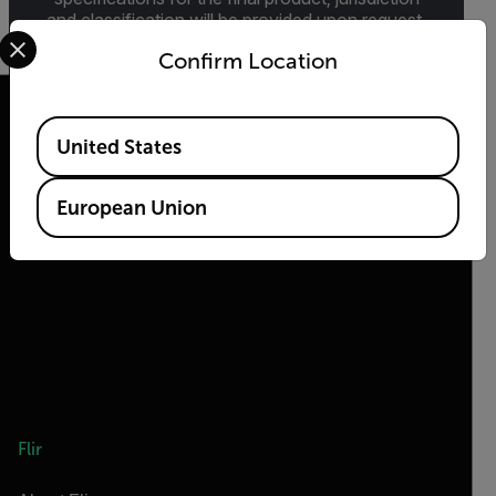
and classification will be provided upon request.
Select your preferred country and language from the options 
Confirm Location
Available Locations
United States
2026 © Teledyne FLIR LLC All rights reserved.
European Union
Flir