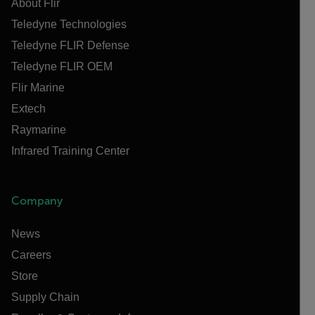
About Flir
Teledyne Technologies
Teledyne FLIR Defense
Teledyne FLIR OEM
Flir Marine
Extech
Raymarine
Infrared Training Center
Company
News
Careers
Store
Supply Chain