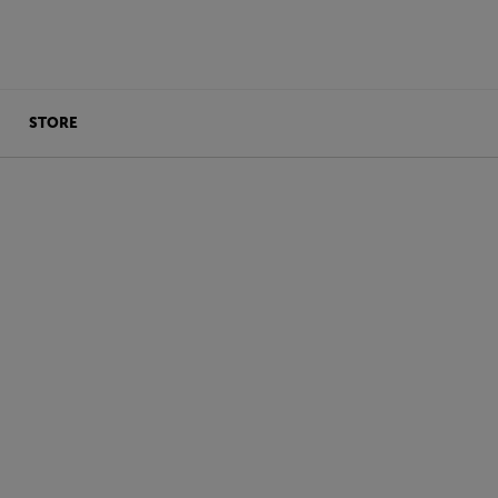
STORE