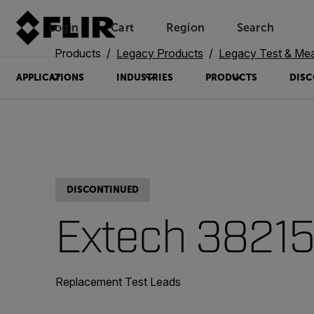
Login
Cart
Region
Search
Unread messages
Model
Remove
Items
Item
Add to cart
Added to cart
Products
Legacy Products
Legacy Test & Me
APPLICATIONS
INDUSTRIES
PRODUCTS
DISC
DISCONTINUED
Extech 3821
Replacement Test Leads