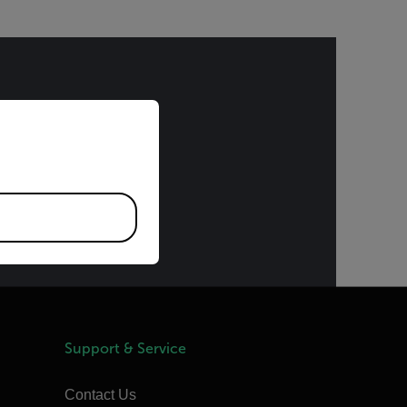
priate version of our website.
bject to the
) or the Export
ding upon
provided upon
Support & Service
Contact Us