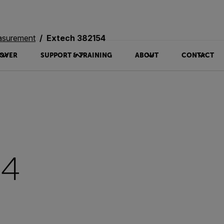
asurement
Extech 382154
OVER
SUPPORT & TRAINING
ABOUT
CONTACT
54