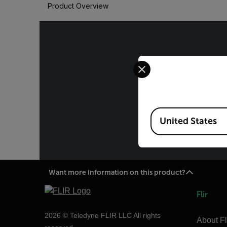
Product Overview
Select your preferred co
The informa
International 
Administ
Available Locations
specificatio
United States
Want more information on this product?
Flir
2026 © Teledyne FLIR LLC All rights
About Fl