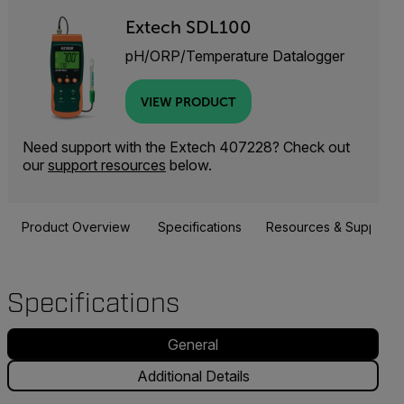
Extech SDL100
pH/ORP/Temperature Datalogger
VIEW PRODUCT
Need support with the Extech 407228? Check out
our
support resources
below.
Product Overview
Specifications
Resources & Support
Specifications
General
Additional Details