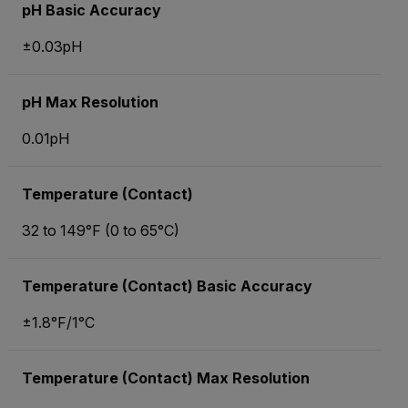
pH Basic Accuracy
±0.03pH
pH Max Resolution
0.01pH
Temperature (Contact)
32 to 149°F (0 to 65°C)
Temperature (Contact) Basic Accuracy
±1.8°F/1°C
Temperature (Contact) Max Resolution