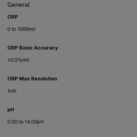
General
ORP
0 to 1999mV
ORP Basic Accuracy
±0.5%mV
ORP Max Resolution
1mV
pH
0.00 to 14.00pH