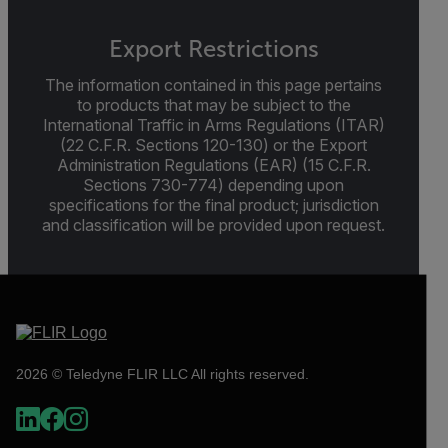
Export Restrictions
The information contained in this page pertains
to products that may be subject to the
International Traffic in Arms Regulations (ITAR)
(22 C.F.R. Sections 120-130) or the Export
Administration Regulations (EAR) (15 C.F.R.
Sections 730-774) depending upon
specifications for the final product; jurisdiction
and classification will be provided upon request.
2026 © Teledyne FLIR LLC All rights reserved.