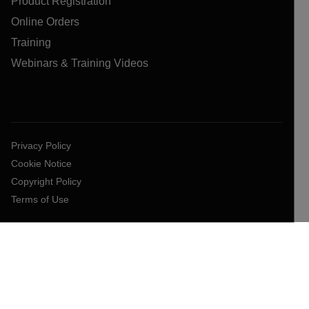
Product Registration
Online Orders
Training
Webinars & Training Videos
Privacy Policy
Cookie Notice
Copyright Policy
Terms of Use