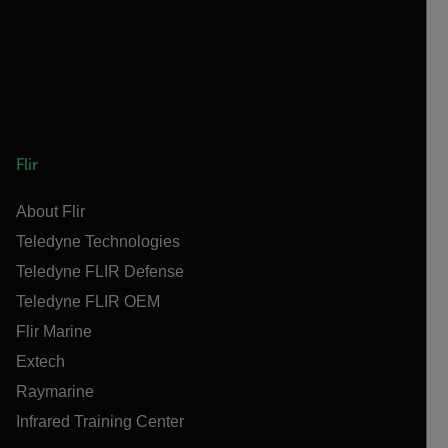
Flir
About Flir
Teledyne Technologies
Teledyne FLIR Defense
Teledyne FLIR OEM
Flir Marine
Extech
Raymarine
Infrared Training Center