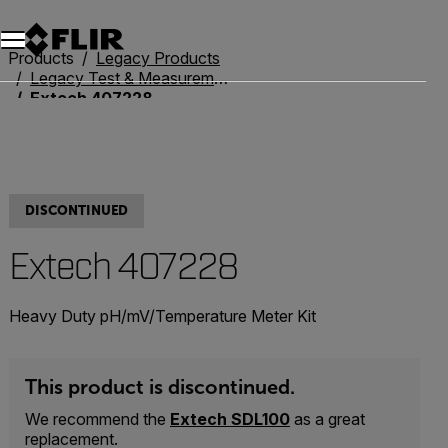
Unread messages
Model
Remove
Items
Item
Add to cart
Added to cart
Products
Legacy Products
Legacy Test & Measurement
Extech 407228
DISCONTINUED
Extech 407228
Heavy Duty pH/mV/Temperature Meter Kit
This product is discontinued.
We recommend the
Extech SDL100
as a great
replacement.