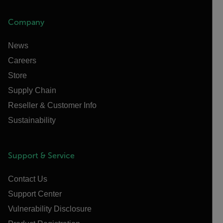
Company
News
Careers
Store
Supply Chain
Reseller & Customer Info
Sustainability
Support & Service
Contact Us
Support Center
Vulnerability Disclosure