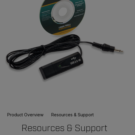
Product Overview
Resources & Support
Resources & Support