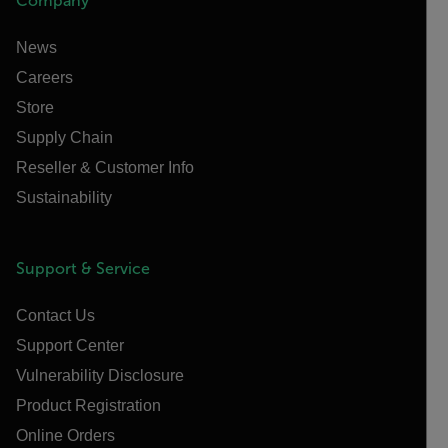
Company
News
Careers
Store
Supply Chain
Reseller & Customer Info
Sustainability
Support & Service
Contact Us
Support Center
Vulnerability Disclosure
Product Registration
Online Orders