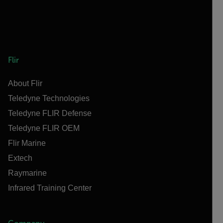
Flir
About Flir
Teledyne Technologies
Teledyne FLIR Defense
Teledyne FLIR OEM
Flir Marine
Extech
Raymarine
Infrared Training Center