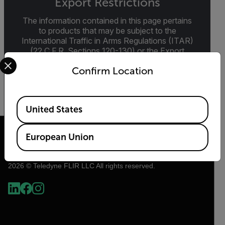
Export Restrictions
The information contained in this page pertains
to products that may be subject to the
International Traffic in Arms Regulations (ITAR)
(22 C.F.R. Sections 120-130) or the Export
Select your preferred country and language from the options 
Administration Regulations (EAR) (15 C.F.R.
Confirm Location
Sections 730-774) depending upon
specifications for the final product; jurisdiction
and classification will be provided upon request.
Available Locations
United States
European Union
2026 © Teledyne FLIR LLC All rights reserved.