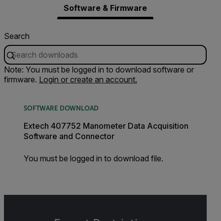
Software & Firmware
Search
Note: You must be logged in to download software or
firmware.
Login or create an account.
SOFTWARE DOWNLOAD
Extech 407752 Manometer Data Acquisition
Software and Connector
You must be logged in to download file.