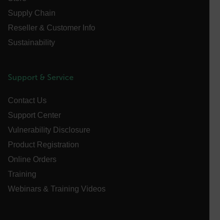
Supply Chain
Name
Reseller & Customer Info
cart_products_oids
Sustainability
cart_products_skus
cashrun_session_id
Support & Service
cashrun_site_id
CS_FPC
Contact Us
customizerChangeKey
Support Center
Vulnerability Disclosure
sf_territory
Product Registration
x-ms-cpim-cache|[-abcdefghijklmnopqrstuvwxyz_0123456789]{2
Google
Online Orders
Privacy Policy
Training
__epiXSRF
Webinars & Training Videos
OpenIdConnect.nonce.
[abcdefghijklmnopqrstuvwxyzABCDEFGHIJKLMNOPQRSTUVWXYZ0