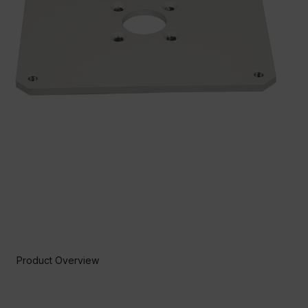
Product Overview