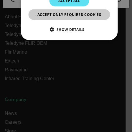
ACCEPT ALL
Flir
JAPANESE
ACCEPT ONLY REQUIRED COOKIES
CHINESE
About Flir
Teledyne Technologies
SHOW DETAILS
Teledyne FLIR Defense
NECESSARY
Teledyne FLIR OEM
Flir Marine
STATISTICS/ANALYTICS
Extech
Raymarine
MARKETING
PREFERENCE
Infrared Training Center
Necessary
Statistics/Analytics
Marketing
Company
Preference
News
Strictly necessary cookies allow core website
Careers
functionality such as user login and account
management. The website cannot be used properly
Store
without strictly necessary cookies.