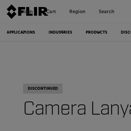
Login
Cart
Region
Search
Unread messages
Model
Remove
Items
Item
Add to cart
Added to cart
APPLICATIONS
INDUSTRIES
PRODUCTS
DISC
DISCONTINUED
Camera Lany