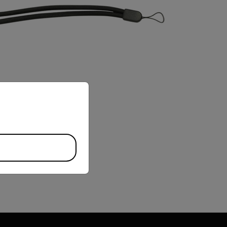
priate version of our website.