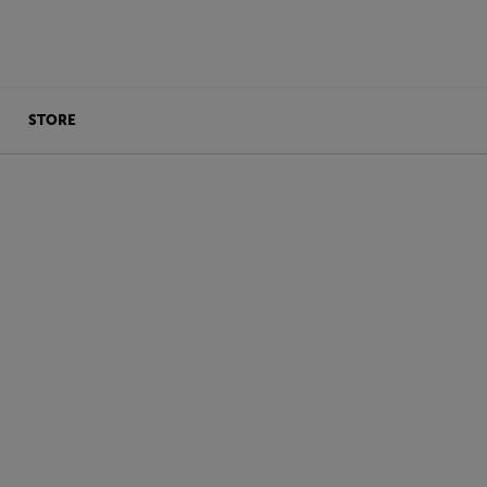
STORE