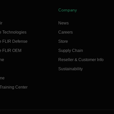
Company
ir
News
e Technologies
Careers
e FLIR Defense
Store
e FLIR OEM
Supply Chain
ine
Reseller & Customer Info
Sustainability
ine
 Training Center