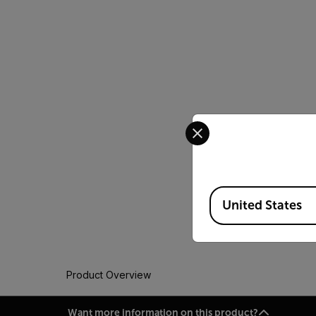
Select your preferred co
Available Locations
United States
Product Overview
Want more information on this product?