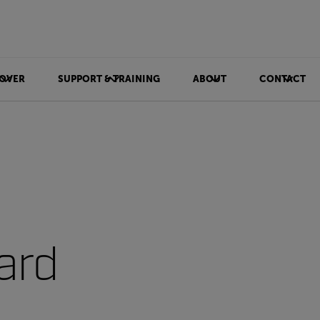
OVER
SUPPORT & TRAINING
ABOUT
CONTACT
ard