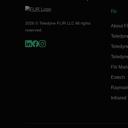
Flir
2026 © Teledyne FLIR LLC All rights
About Fl
reserved.
Teledyn
Teledyn
Teledyn
Flir Mar
Extech
Raymar
Infrared