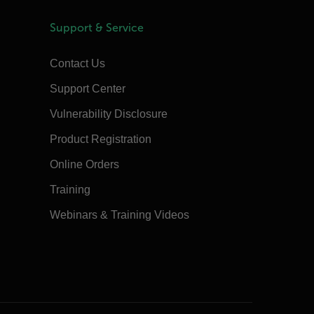
Support & Service
Contact Us
Support Center
Vulnerability Disclosure
Product Registration
Online Orders
Training
Webinars & Training Videos