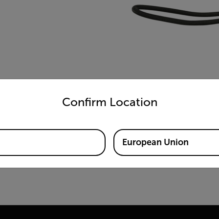
untry and language from the options below to access the appro
Confirm Location
European Union