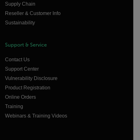
Supply Chain
Reseller & Customer Info
Sustainability
Support & Service
Contact Us
Support Center
Vulnerability Disclosure
Product Registration
Online Orders
Training
Webinars & Training Videos