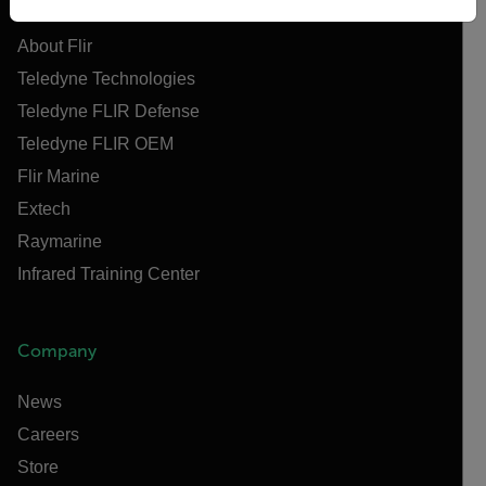
About Flir
Teledyne Technologies
Teledyne FLIR Defense
Teledyne FLIR OEM
Flir Marine
Extech
Raymarine
Infrared Training Center
Company
News
Careers
Store