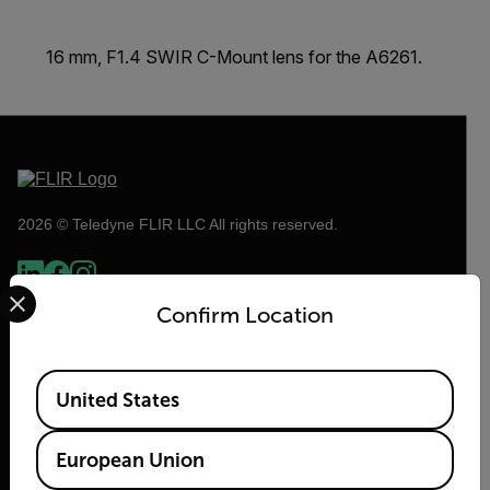
16 mm, F1.4 SWIR C-Mount lens for the A6261.
2026 © Teledyne FLIR LLC All rights reserved.
Select your preferred country and language from the options 
Confirm Location
Available Locations
United States
European Union
Flir