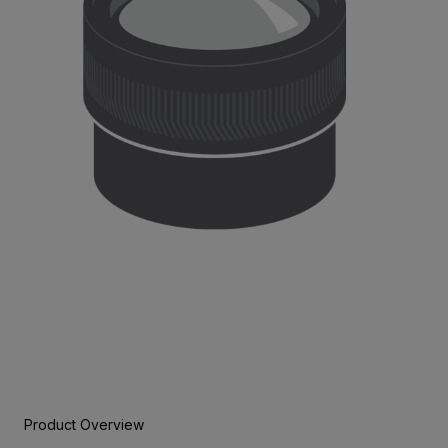
Product Overview