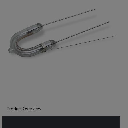
Product Overview