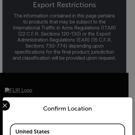
Export Restrictions
The information contained in this page pertains
to products that may be subject to the
International Traffic in Arms Regulations (ITAR)
(22 C.F.R. Sections 120-130) or the Export
Administration Regulations (EAR) (15 C.F.R.
Sections 730-774) depending upon
specifications for the final product; jurisdiction
and classification will be provided upon request.
Select your preferred country and language from the options 
2026 © Teledyne FLIR LLC All rights reserved.
Confirm Location
Available Locations
United States