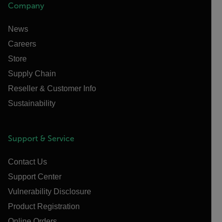
Company
News
Careers
Store
Supply Chain
Reseller & Customer Info
Sustainability
Support & Service
Contact Us
Support Center
Vulnerability Disclosure
Product Registration
Online Orders