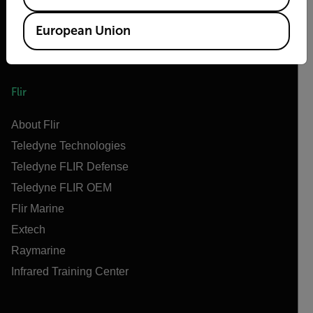
European Union
Flir
About Flir
Teledyne Technologies
Teledyne FLIR Defense
Teledyne FLIR OEM
Flir Marine
Extech
Raymarine
Infrared Training Center