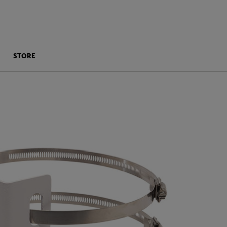
STORE