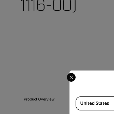
1116-00)
Select your preferred co
Available Locations
Product Overview
United States