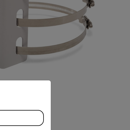
priate version of our website.