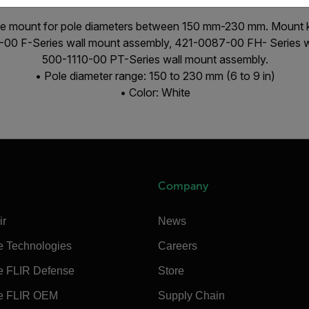
le mount for pole diameters between 150 mm-230 mm. Mount kit
3-00 F-Series wall mount assembly, 421-0087-00 FH- Series w
500-1110-00 PT-Series wall mount assembly.
• Pole diameter range: 150 to 230 mm (6 to 9 in)
• Color: White
Company
ir
News
e Technologies
Careers
e FLIR Defense
Store
e FLIR OEM
Supply Chain