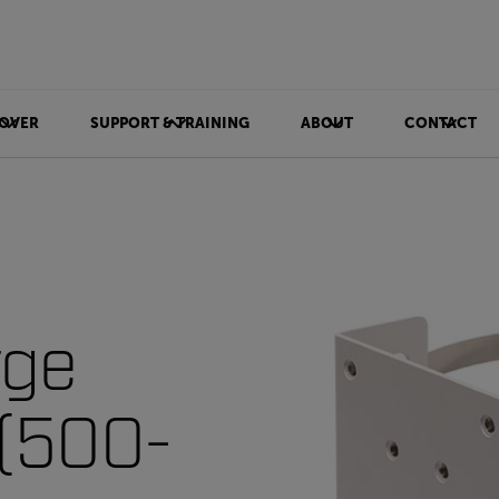
OVER
SUPPORT & TRAINING
ABOUT
CONTACT
rge
 (500-