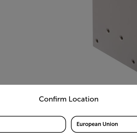
untry and language from the options below to access the appro
Confirm Location
European Union