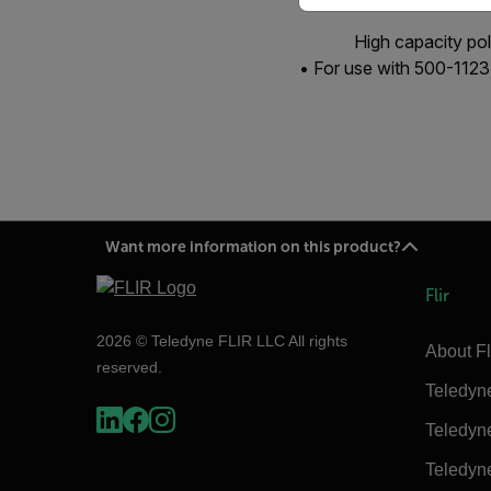
High capacity po
• For use with 500-112
Want more information on this product?
Flir
2026 © Teledyne FLIR LLC All rights
About Fl
reserved.
Teledyn
Teledyn
Teledyn