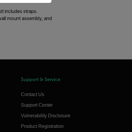
 includes straps.
all mount assembly, and
Support & Service
Contact Us
Support Center
Vulnerability Disclosure
Product Registration