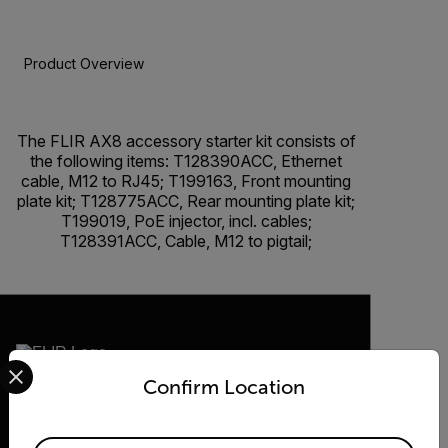
Product Overview
BUY NOW
The FLIR AX8 accessory starter kit consists of
the following items: T128390ACC, Ethernet
cable, M12 to RJ45; T199163, Front mounting
plate kit; T128775ACC, Rear mounting plate kit;
T199019, PoE injector, incl. cables;
T128391ACC, Cable, M12 to pigtail;
Select your preferred country and language from the options 
Confirm Location
2026 © Teledyne FLIR LLC All rights
reserved.
Available Locations