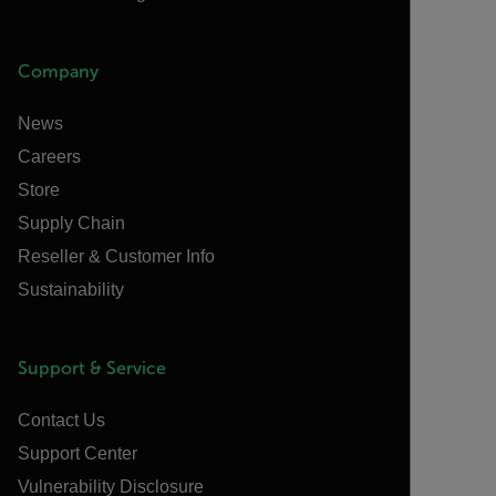
Company
News
Careers
Store
Supply Chain
Reseller & Customer Info
Sustainability
Support & Service
Contact Us
Support Center
Vulnerability Disclosure