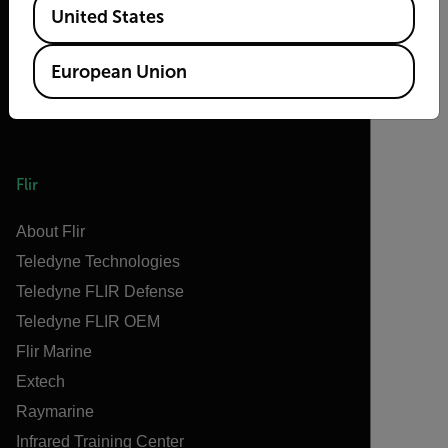
United States
European Union
Flir
About Flir
Teledyne Technologies
Teledyne FLIR Defense
Teledyne FLIR OEM
Flir Marine
Extech
Raymarine
Infrared Training Center