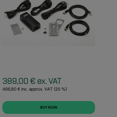
389,00 € ex. VAT
466,80 € inc. approx. VAT (20 %)
BUY NOW