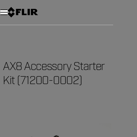
Unread messages
Model
Remove
Items
Item
Add to cart
Added to cart
AX8 Accessory Starter
Kit (71200-0002)