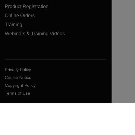
Product Registration
Online Orders
Training
Webinars & Training Videos
Privacy Policy
Cookie Notice
Copyright Policy
Terms of Use