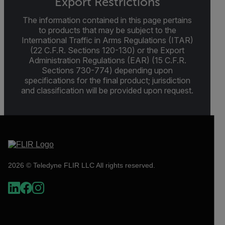
Export Restrictions
The information contained in this page pertains
to products that may be subject to the
International Traffic in Arms Regulations (ITAR)
(22 C.F.R. Sections 120-130) or the Export
Administration Regulations (EAR) (15 C.F.R.
Sections 730-774) depending upon
specifications for the final product; jurisdiction
and classification will be provided upon request.
2026 © Teledyne FLIR LLC All rights reserved.