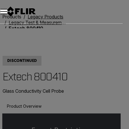
Unread messages
Model
Remove
Items
Item
Add to cart
Added to cart
Products
Legacy Products
Legacy Test & Measurement
Extech 800410
DISCONTINUED
Extech 800410
Glass Conductivity Cell Probe
Product Overview