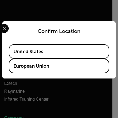
Select your preferred country and language from the options 
Confirm Location
Flir
About Flir
Available Locations
United States
Teledyne Technologies
Teledyne FLIR Defense
European Union
Teledyne FLIR OEM
Flir Marine
Extech
Raymarine
Infrared Training Center
Company