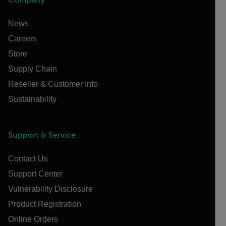
News
Careers
Store
Supply Chain
Reseller & Customer Info
Sustainability
Support & Service
Contact Us
Support Center
Vulnerability Disclosure
Product Registration
Online Orders