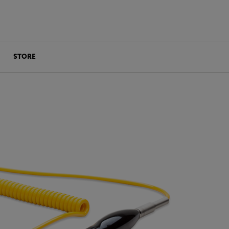
STORE