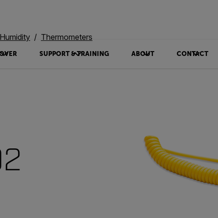
Humidity
Thermometers
OVER
SUPPORT & TRAINING
ABOUT
CONTACT
02