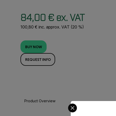
84,00 € ex. VAT
100,80 € inc. approx. VAT (20 %)
BUY NOW
REQUEST INFO
Product Overview
Select your preferred co