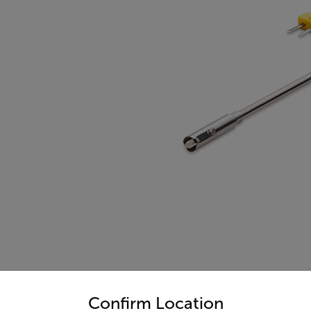
untry and language from the options below to access the appro
Confirm Location