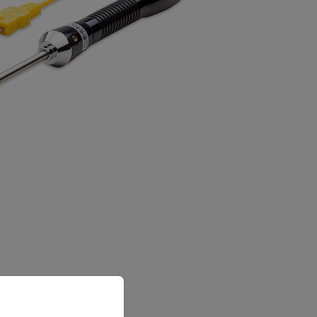
priate version of our website.