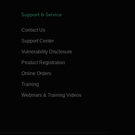
Support & Service
Contact Us
Support Center
Vulnerability Disclosure
Product Registration
Online Orders
Training
Webinars & Training Videos