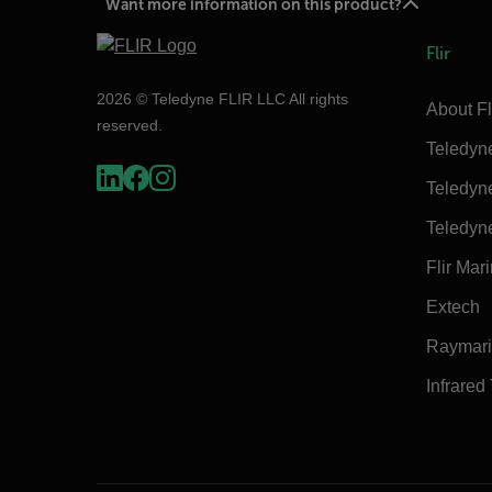
Want more information on this product?
Flir
2026 © Teledyne FLIR LLC All rights
About Fl
reserved.
Teledyn
Teledyn
Teledyn
Flir Mar
Extech
Raymar
Infrared