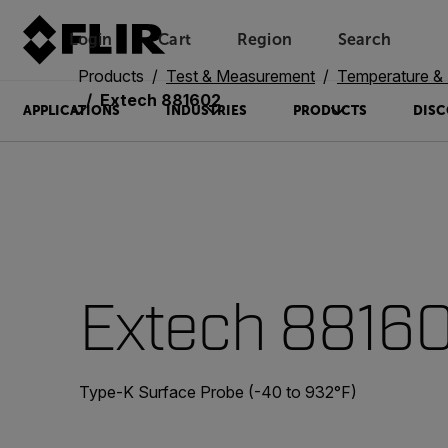
Login
Cart
Region
Search
Unread messages
Model
Remove
Items
Item
Add to cart
Added to cart
Products
Test & Measurement
Temperature & 
Extech 881602
APPLICATIONS
INDUSTRIES
PRODUCTS
DISC
Extech 8816
Type-K Surface Probe (-40 to 932°F)