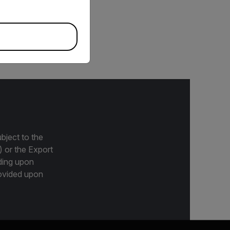
to 500°C (-40 to 932°F).
used with any meter that
bject to the
) or the Export
ding upon
provided upon