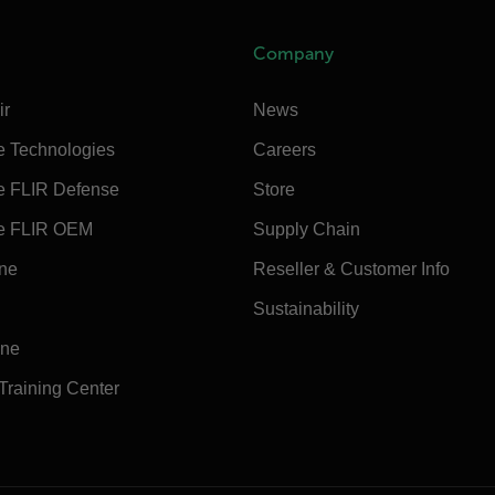
Company
ir
News
e Technologies
Careers
e FLIR Defense
Store
e FLIR OEM
Supply Chain
ine
Reseller & Customer Info
Sustainability
ine
 Training Center