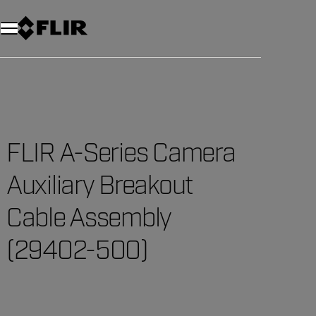
Unread messages
Model
Remove
Items
Item
Add to cart
Added to cart
FLIR A-Series Camera
Auxiliary Breakout
Cable Assembly
(29402-500)