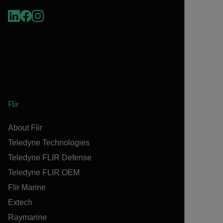
Flir
About Flir
Teledyne Technologies
Teledyne FLIR Defense
Teledyne FLIR OEM
Flir Marine
Extech
Raymarine