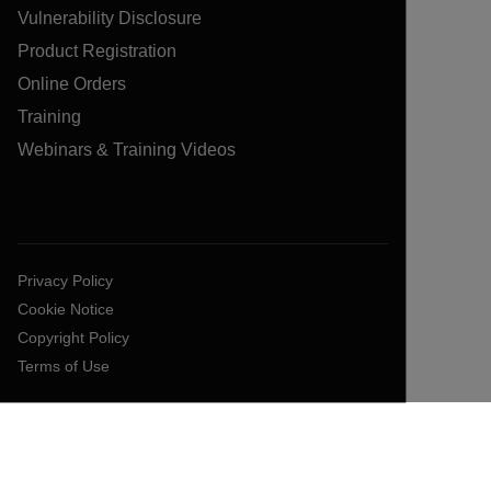
Vulnerability Disclosure
Product Registration
Online Orders
Training
Webinars & Training Videos
Privacy Policy
Cookie Notice
Copyright Policy
Terms of Use