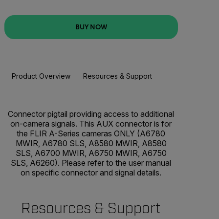
BUY NOW
Product Overview
Resources & Support
BUY NOW
Connector pigtail providing access to additional
on-camera signals. This AUX connector is for
the FLIR A-Series cameras ONLY (A6780
MWIR, A6780 SLS, A8580 MWIR, A8580
SLS, A6700 MWIR, A6750 MWIR, A6750
SLS, A6260). Please refer to the user manual
on specific connector and signal details.
Resources & Support