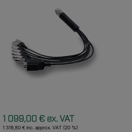
1 099,00 € ex. VAT
1 318,80 € inc. approx. VAT (20 %)