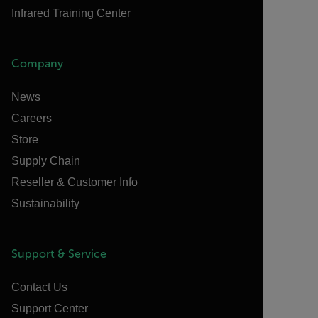
Infrared Training Center
Company
News
Careers
Store
Supply Chain
Reseller & Customer Info
Sustainability
Support & Service
Contact Us
Support Center