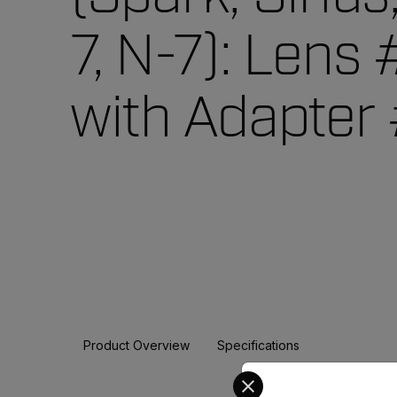
7, N-7): Lens
with Adapter
Product Overview
Specifications
Select your preferred co