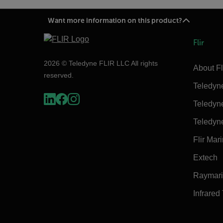
Want more information on this product?
Flir
2026 © Teledyne FLIR LLC All rights
About Fl
reserved.
Teledyn
Teledyn
Teledyn
Flir Mar
Extech
Raymar
Infrared