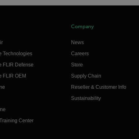
Company
ir
News
e Technologies
Careers
e FLIR Defense
Store
e FLIR OEM
Supply Chain
ine
Reseller & Customer Info
Sustainability
ine
 Training Center