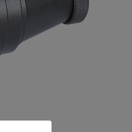
priate version of our website.