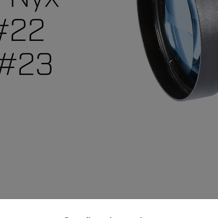
 #22
 #23
untry and language from the options below to access the appro