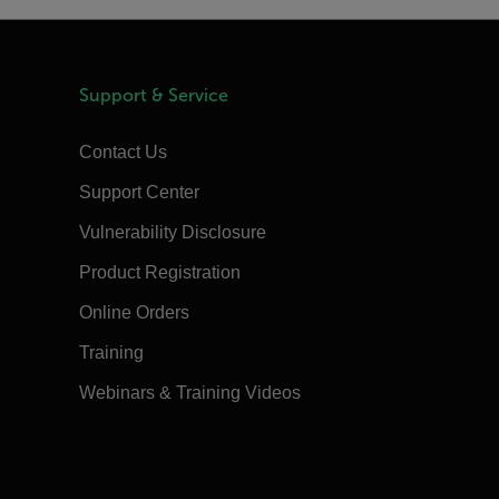
Support & Service
Contact Us
Support Center
Vulnerability Disclosure
Product Registration
Online Orders
Training
Webinars & Training Videos