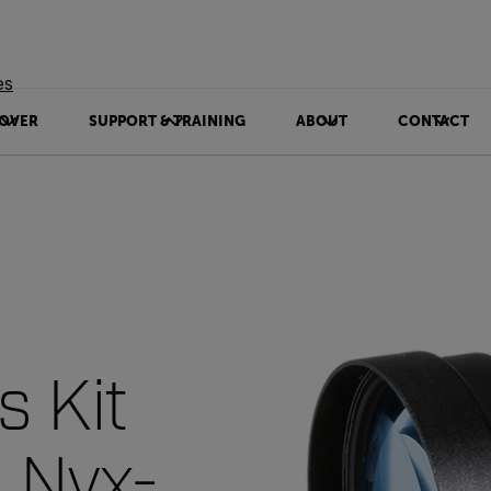
es
OVER
SUPPORT & TRAINING
ABOUT
CONTACT
s Kit
, Nyx-