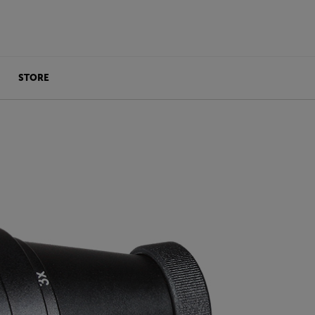
STORE