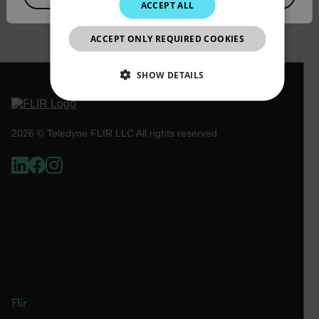
ACCEPT ALL
DOWNLOAD
JAPANESE
ACCEPT ONLY REQUIRED COOKIES
CHINESE
SHOW DETAILS
NECESSARY
2026 © Teledyne FLIR LLC All rights reserved.
STATISTICS/ANALYTICS
MARKETING
PREFERENCE
Necessary
Statistics/Analytics
Marketing
Preference
Strictly necessary cookies allow core website
functionality such as user login and account
Flir
management. The website cannot be used properly