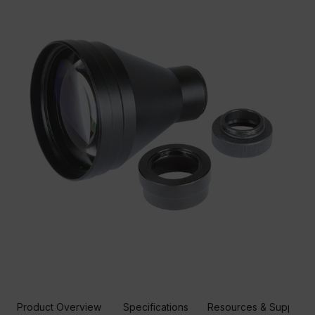
Product Overview
Specifications
Resources & Support