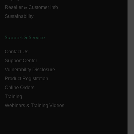
[abcdefghijklmnopqrstuvwxyzABCDEFGHIJKLMNOPQRSTUVWXYZ0
Reseller & Customer Info
Asset_Gate_Form_[abcdefghijklmnopqrstuvwxyzABCDEFGHIJ
Sustainability
{1-60}
Language
Support & Service
Contact Us
customer_id
Support Center
Vulnerability Disclosure
.AspNetCore.Correlation.[-
abcdefghijklmnopqrstuvwxyzABCDEFGHIJKLMNOPQRSTUVWXYZ_
Product Registration
Online Orders
Training
Webinars & Training Videos
.AspNetCore.OpenIdConnect.Nonce.[-
abcdefghijklmnopqrstuvwxyzABCDEFGHIJKLMNOPQRSTUVWXYZ_
FPID