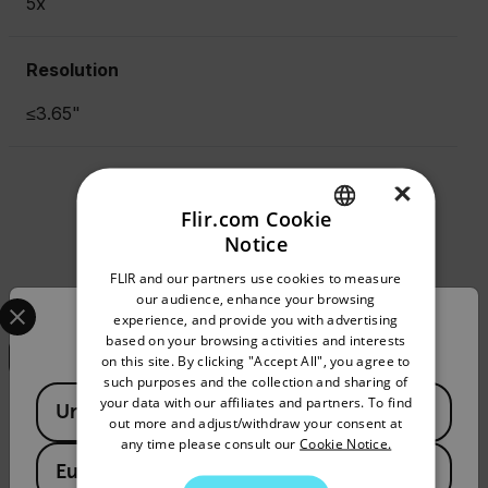
5x
Resolution
≤3.65"
×
Resources & Support
Flir.com Cookie
Notice
Documents
ENGLISH
FLIR and our partners use cookies to measure
GERMAN
Select your preferred country and language from the options 
our audience, enhance your browsing
Search
experience, and provide you with advertising
Confirm Location
FRENCH
based on your browsing activities and interests
on this site. By clicking "Accept All", you agree to
SPANISH
such purposes and the collection and sharing of
Available Locations
PORTUGUESE
your data with our affiliates and partners. To find
United States
DATASHEET
out more and adjust/withdraw your consent at
ITALIAN
any time please consult our
Cookie Notice.
5x Afocal Lens 24-25 Datasheet
European Union
KOREAN