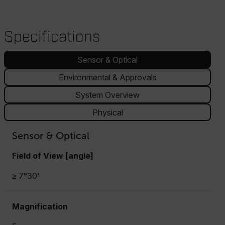
Specifications
Sensor & Optical
Environmental & Approvals
System Overview
Physical
Sensor & Optical
Field of View [angle]
≥ 7°30'
Magnification