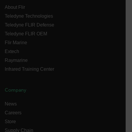
without strictly necessary cookies.
About Flir
Name
Teledyne Technologies
cart_products_oids
Teledyne FLIR Defense
cart_products_skus
Teledyne FLIR OEM
Flir Marine
cashrun_session_id
Extech
cashrun_site_id
Raymarine
CS_FPC
Infrared Training Center
customizerChangeKey
sf_territory
Company
x-ms-cpim-cache|[-abcdefghijklmnopqrstuvwxyz_0123456789]{2
Google
Privacy Policy
News
__epiXSRF
Careers
Store
OpenIdConnect.nonce.
Supply Chain