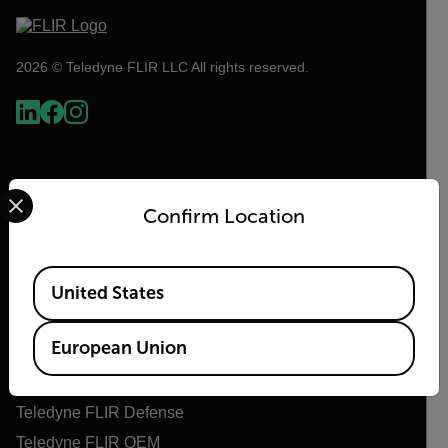
2026 © Teledyne FLIR LLC All rights reserved.
Select your preferred country and language from the options 
Confirm Location
Available Locations
United States
Flir
European Union
About Flir
Teledyne Technologies
Teledyne FLIR Defense
Teledyne FLIR OEM