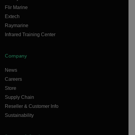
Flir Marine
Extech
Raymarine
Infrared Training Center
Company
News
Careers
Store
Supply Chain
Reseller & Customer Info
Sustainability