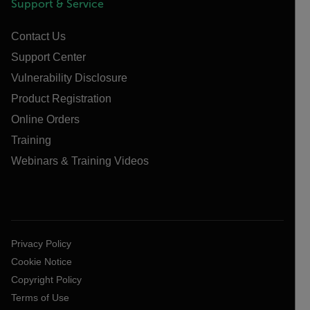
Support & Service
Contact Us
Support Center
Vulnerability Disclosure
Product Registration
Online Orders
Training
Webinars & Training Videos
Privacy Policy
Cookie Notice
Copyright Policy
Terms of Use