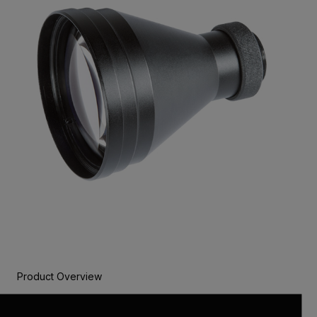
Product Overview