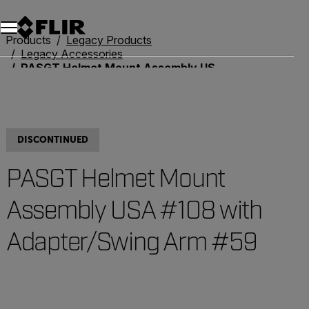
Unread messages
Model
Remove
Items
Item
Add to cart
Added to cart
Products
Legacy Products
Legacy Accessories
PASGT Helmet Mount Assembly USA #108 with Adapter/Swing Arm #59
DISCONTINUED
PASGT Helmet Mount
Assembly USA #108 with
Adapter/Swing Arm #59