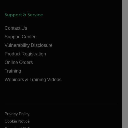
Support & Service
Contact Us
Support Center
Vulnerability Disclosure
Product Registration
Online Orders
Training
Webinars & Training Videos
Privacy Policy
Cookie Notice