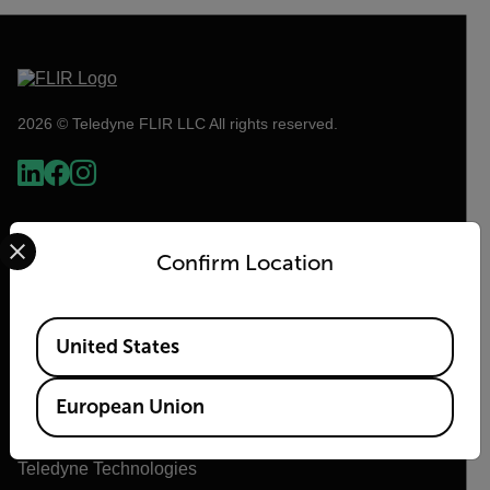
2026 © Teledyne FLIR LLC All rights reserved.
Select your preferred country and language from the options 
Confirm Location
Available Locations
United States
Flir
European Union
About Flir
Teledyne Technologies