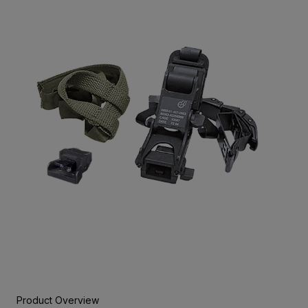
Product Overview