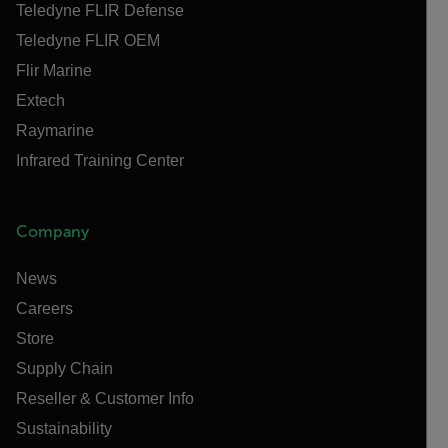
Teledyne FLIR Defense
Teledyne FLIR OEM
Flir Marine
Extech
Raymarine
Infrared Training Center
Company
News
Careers
Store
Supply Chain
Reseller & Customer Info
Sustainability