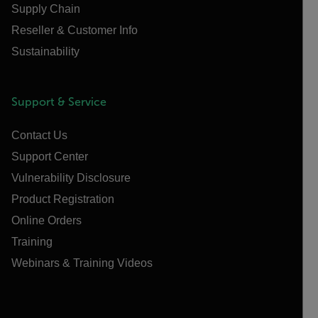
Supply Chain
Reseller & Customer Info
Sustainability
Support & Service
Contact Us
Support Center
Vulnerability Disclosure
Product Registration
Online Orders
Training
Webinars & Training Videos