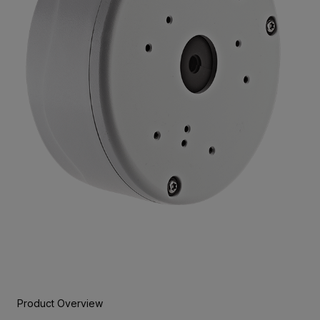
Product Overview