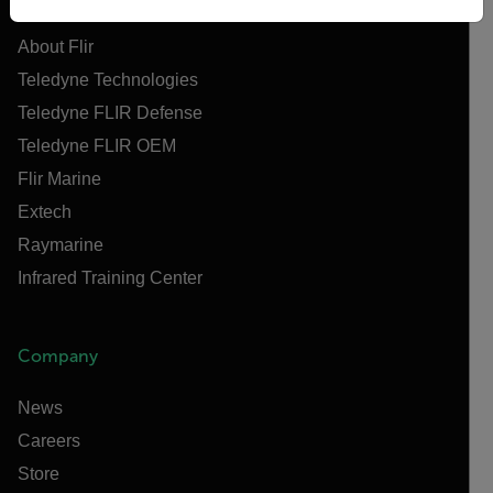
About Flir
Teledyne Technologies
Teledyne FLIR Defense
Teledyne FLIR OEM
Flir Marine
Extech
Raymarine
Infrared Training Center
Company
News
Careers
Store