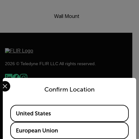
Wall Mount
2026 © Teledyne FLIR LLC All rights reserved.
Select your preferred country and language from the options 
Confirm Location
Available Locations
United States
European Union
Flir