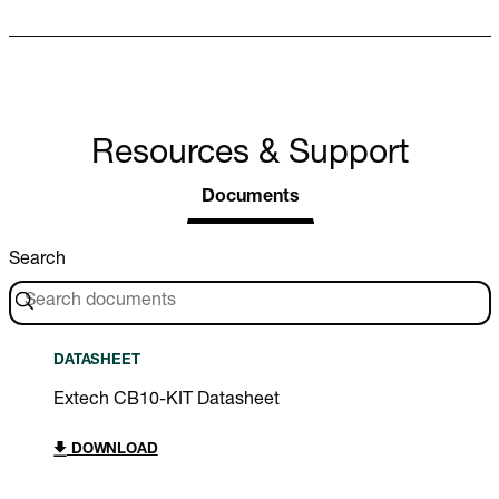
Resources & Support
Documents
Search
DATASHEET
Extech CB10-KIT Datasheet
DOWNLOAD