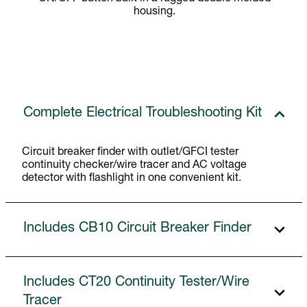
housing.
Complete Electrical Troubleshooting Kit
Circuit breaker finder with outlet/GFCI tester
continuity checker/wire tracer and AC voltage
detector with flashlight in one convenient kit.
Includes CB10 Circuit Breaker Finder
Includes CT20 Continuity Tester/Wire
Tracer