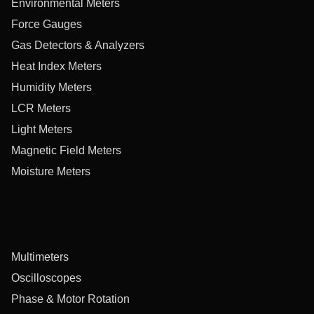
Environmental Meters
Force Gauges
Gas Detectors & Analyzers
Heat Index Meters
Humidity Meters
LCR Meters
Light Meters
Magnetic Field Meters
Moisture Meters
Multimeters
Oscilloscopes
Phase & Motor Rotation