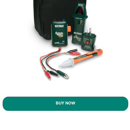
BUY NOW