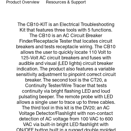
Product Overview
Resources & Support
The CB10-KIT is an Electrical Troubleshooting
Kit that features three tools with 5 functions.
The CB10 is an AC Circuit Breaker
Finder/Receptacle Tester that locates circuit
breakers and tests receptacle wiring. The CB10
allows the user to quickly locate 110 Volt to
125-Volt AC circuit breakers and fuses with
audible and visual (LED lights) circuit breaker
indication. The product also features a variable
sensitivity adjustment to pinpoint correct circuit
breaker. The second tool is the CT20, a
Continuity Tester/Wire Tracer that tests
continuity via bright flashing LED and loud
pulsating beeper. The remote probe with LED
allows a single user to trace up to three cables.
The third tool in this kit is the DV20; an AC
Voltage Detector/Flashlight with non-contact
detection of AC voltage from 100 VAC to 600
VAC via built-in bright LED flashlight with
ON/OFF button built in a rugged double molded