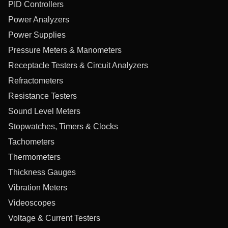
PID Controllers
Power Analyzers
Power Supplies
Pressure Meters & Manometers
Receptacle Testers & Circuit Analyzers
Refractometers
Resistance Testers
Sound Level Meters
Stopwatches, Timers & Clocks
Tachometers
Thermometers
Thickness Gauges
Vibration Meters
Videoscopes
Voltage & Current Testers