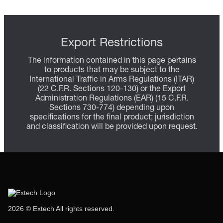
Export Restrictions
The information contained in this page pertains
to products that may be subject to the
International Traffic in Arms Regulations (ITAR)
(22 C.F.R. Sections 120-130) or the Export
Administration Regulations (EAR) (15 C.F.R.
Sections 730-774) depending upon
specifications for the final product; jurisdiction
and classification will be provided upon request.
2026 © Extech All rights reserved.