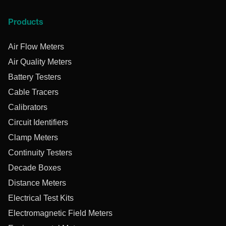
Products
Air Flow Meters
Air Quality Meters
Battery Testers
Cable Tracers
Calibrators
Circuit Identifiers
Clamp Meters
Continuity Testers
Decade Boxes
Distance Meters
Electrical Test Kits
Electromagnetic Field Meters