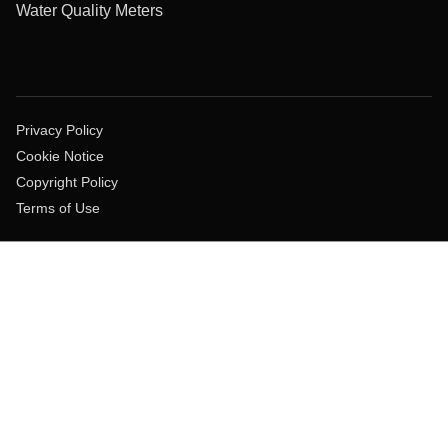
Water Quality Meters
Privacy Policy
Cookie Notice
Copyright Policy
Terms of Use