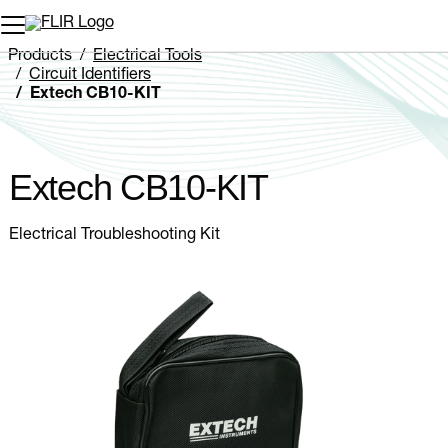
Unread messages
Model
Remove
Items
Item
Add to cart
Added to cart
Products
Electrical Tools
Circuit Identifiers
Extech CB10-KIT
Extech CB10-KIT
Electrical Troubleshooting Kit