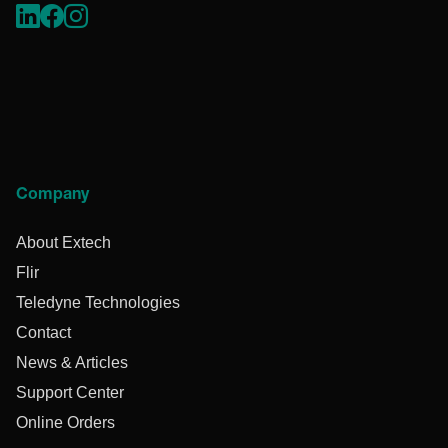
Company
About Extech
Flir
Teledyne Technologies
Contact
News & Articles
Support Center
Online Orders