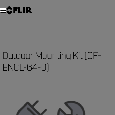
Unread messages
Model
Remove
Items
Item
Add to cart
Added to cart
Outdoor Mounting Kit (CF-
ENCL-64-0)