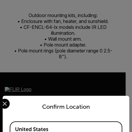
Outdoor mounting kits, including:
• Enclosure with fan, heater, and sunshield.
• CF-ENCL-64-lx models include IR LED
illumination.
• Wall mount arm.
• Pole mount adapter.
• Pole mount rings (pole diameter range 0 2.5-
8").
Select your preferred country and language from the options 
2026 © Teledyne FLIR LLC All rights reserved.
Confirm Location
Available Locations
United States