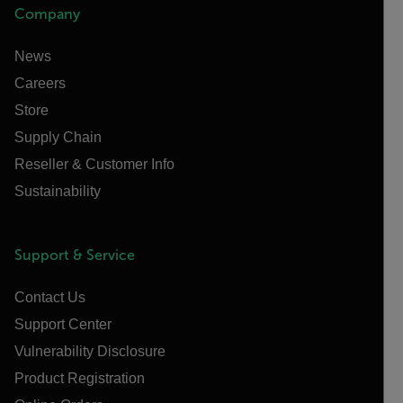
Company
News
Careers
Store
Supply Chain
Reseller & Customer Info
Sustainability
Support & Service
Contact Us
Support Center
Vulnerability Disclosure
Product Registration