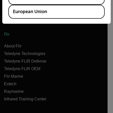
European Union
Flir
About Flir
Teledyne Technologies
Teledyne FLIR Defense
Teledyne FLIR OEM
Flir Marine
Extech
Raymarine
Infrared Training Center