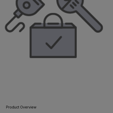
Product Overview