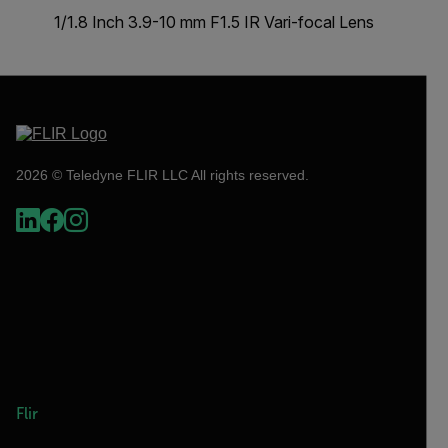
1/1.8 Inch 3.9-10 mm F1.5 IR Vari-focal Lens
2026 © Teledyne FLIR LLC All rights reserved.
Flir