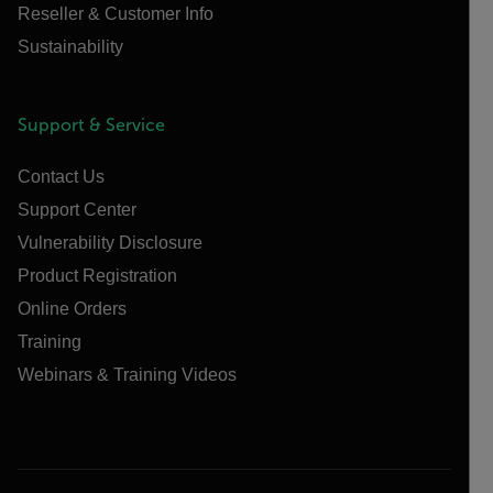
Reseller & Customer Info
Sustainability
Support & Service
Contact Us
Support Center
Vulnerability Disclosure
Product Registration
Online Orders
Training
Webinars & Training Videos