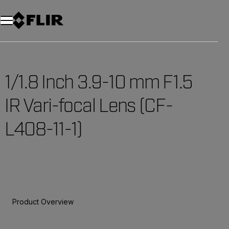
Unread messages
Model
Remove
Items
Item
Add to cart
Added to cart
1/1.8 Inch 3.9-10 mm F1.5
IR Vari-focal Lens (CF-
L408-11-1)
Product Overview