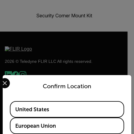
Security Corner Mount Kit
2026 © Teledyne FLIR LLC All rights reserved.
Select your preferred country and language from the options 
Confirm Location
Available Locations
United States
European Union
Flir