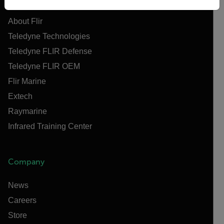
About Flir
Teledyne Technologies
Teledyne FLIR Defense
Teledyne FLIR OEM
Flir Marine
Extech
Raymarine
Infrared Training Center
Company
News
Careers
Store