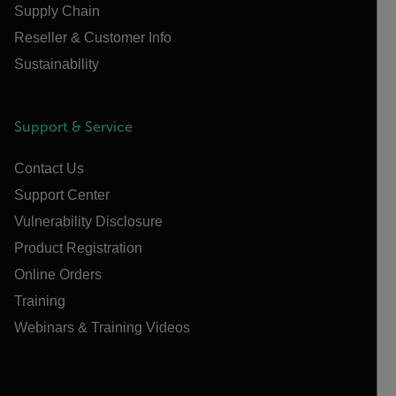
Supply Chain
Reseller & Customer Info
Sustainability
Support & Service
Contact Us
Support Center
Vulnerability Disclosure
Product Registration
Online Orders
Training
Webinars & Training Videos