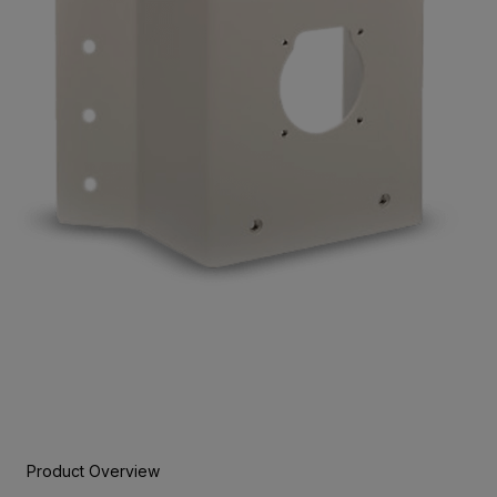
Product Overview