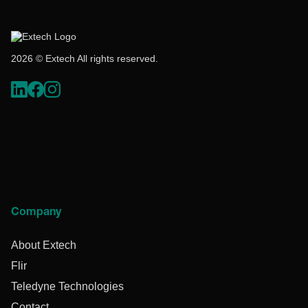
2026 © Extech All rights reserved.
Company
About Extech
Flir
Teledyne Technologies
Contact