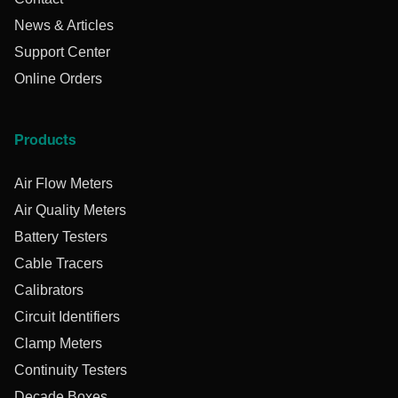
News & Articles
Support Center
Online Orders
Products
Air Flow Meters
Air Quality Meters
Battery Testers
Cable Tracers
Calibrators
Circuit Identifiers
Clamp Meters
Continuity Testers
Decade Boxes