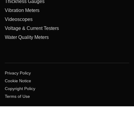
Thickness Gauges
Vibration Meters
Videoscopes
Voltage & Current Testers
Water Quality Meters
Privacy Policy
Cookie Notice
Copyright Policy
Terms of Use