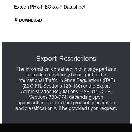
Extech PHx-P EC-xx-P Datasheet
DOWNLOAD
Export Restrictions
The information contained in this page pertains
to products that may be subject to the
International Traffic in Arms Regulations (ITAR)
(22 C.F.R. Sections 120-130) or the Export
Administration Regulations (EAR) (15 C.F.R.
Sections 730-774) depending upon
specifications for the final product; jurisdiction
and classification will be provided upon request.