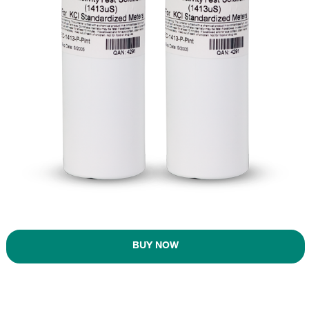
BUY NOW