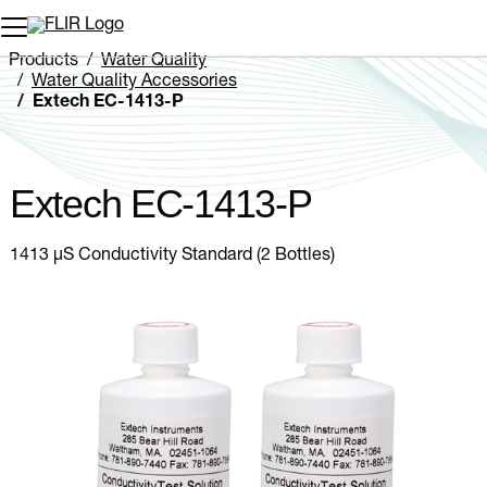
Unread messages
Model
Remove
Items
Item
Add to cart
Added to cart
Products
Water Quality
Water Quality Accessories
Extech EC-1413-P
Extech EC-1413-P
1413 µS Conductivity Standard (2 Bottles)