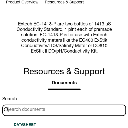
Product Overview
Resources & Support
Extech EC-1413-P are two bottles of 1413 µS
Conductivity Standard, 1 pint each of premade
solution. EC-1413-P is for use with Extech
conductivity meters like the EC400 ExStik
Conductivity/TDS/Salinity Meter or DO610
ExStik II DO/pH/Conductivity Kit.
Resources & Support
Documents
Search
DATASHEET