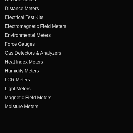
Distance Meters
Electrical Test Kits
Electromagnetic Field Meters
Environmental Meters
Force Gauges
Gas Detectors & Analyzers
Heat Index Meters
Humidity Meters
LCR Meters
Light Meters
Magnetic Field Meters
Moisture Meters