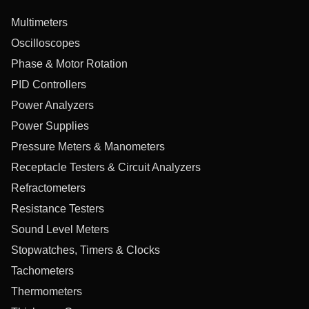
Multimeters
Oscilloscopes
Phase & Motor Rotation
PID Controllers
Power Analyzers
Power Supplies
Pressure Meters & Manometers
Receptacle Testers & Circuit Analyzers
Refractometers
Resistance Testers
Sound Level Meters
Stopwatches, Timers & Clocks
Tachometers
Thermometers