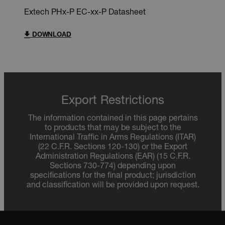
Extech PHx-P EC-xx-P Datasheet
DOWNLOAD
Export Restrictions
The information contained in this page pertains
to products that may be subject to the
International Traffic in Arms Regulations (ITAR)
(22 C.F.R. Sections 120-130) or the Export
Administration Regulations (EAR) (15 C.F.R.
Sections 730-774) depending upon
specifications for the final product; jurisdiction
and classification will be provided upon request.