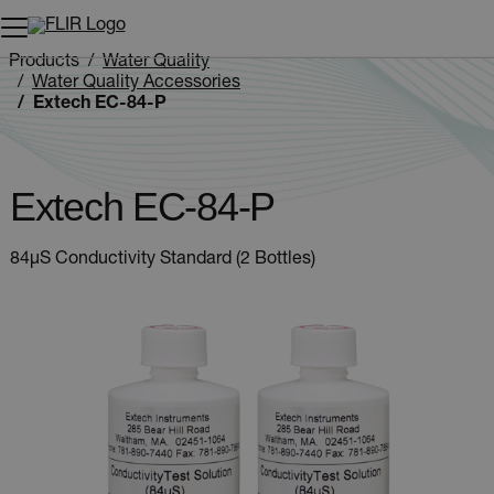
Unread messages
Model
Remove
Items
Item
Add to cart
Added to cart
Products
Water Quality
Water Quality Accessories
Extech EC-84-P
Extech EC-84-P
84µS Conductivity Standard (2 Bottles)