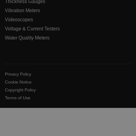
Thickness Gauges
Vibration Meters
.AspNetCore.OpenIdConnect.Nonce.[-
Videoscopes
abcdefghijklmnopqrstuvwxyzABCDEFGHIJKLMNOPQRSTUVWXYZ
Voltage & Current Testers
EPiServer_Commerce_AnonymousId
Water Quality Meters
Privacy Policy
Cookie Notice
ARRAffinitySameSite
Copyright Policy
Terms of Use
E3SessionID
.AspNetCore.Antiforgery.VyLW6ORzMgk