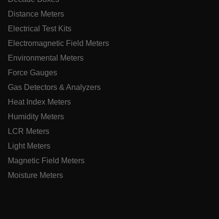
Necessary
Statistics/Analytics
Marketing
Distance Meters
Preference
Electrical Test Kits
Strictly necessary cookies allow core website functionality
Electromagnetic Field Meters
such as user login and account management. The website
cannot be used properly without strictly necessary cookies.
Environmental Meters
Name
Force Gauges
cart_products_oids
Gas Detectors & Analyzers
Heat Index Meters
cart_products_skus
Humidity Meters
cashrun_session_id
LCR Meters
cashrun_site_id
Light Meters
CS_FPC
Magnetic Field Meters
customizerChangeKey
Moisture Meters
sf_territory
x-ms-cpim-cache|[-abcdefghijklmnopqrstuvwxyz_0123456789]{
Google Privacy
Policy