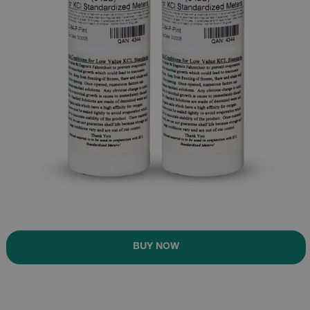
BUY NOW