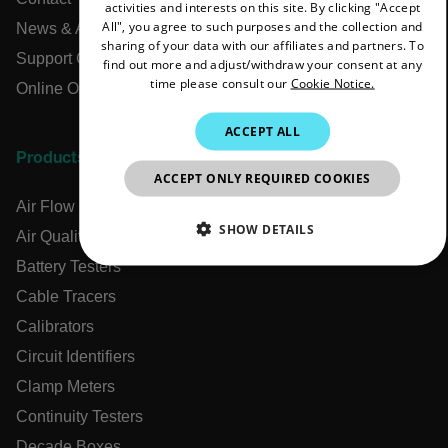
activities and interests on this site. By clicking "Accept
FRENCH
All", you agree to such purposes and the collection and
News & Articles
sharing of your data with our affiliates and partners. To
SPANISH
Support Center
find out more and adjust/withdraw your consent at any
time please consult our
Cookie Notice.
PORTUGUESE
Online Orders
ITALIAN
ACCEPT ALL
KOREAN
Products
ACCEPT ONLY REQUIRED COOKIES
JAPANESE
Air Flow Meters
CHINESE
SHOW DETAILS
Air Quality Meters
Battery Testers
NECESSARY
Cable Tracers
STATISTICS/ANALYTICS
Calibrators
Circuit Identifiers
MARKETING
PREFERENCE
Clamp Meters
Continuity Testers
Decade Boxes