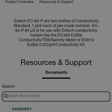
Product Overview
Resources & Support
Extech EC-84-P are two bottles of Conductivity
Standard, 1 pint each of pre-made solution. EC-
84-P 84 µS is for use with Extech conductivity
meters like the EC400 ExStik
Conductivity/TDS/Salinity Meter or DO610
ExStik II DO/pH/Conductivity Kit.
Resources & Support
Documents
Search
DATASHEET