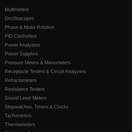
__epiXSRF
Multimeters
Oscilloscopes
Phase & Motor Rotation
OpenIdConnect.nonce.
[abcdefghijklmnopqrstuvwxyzABCDEFGHIJKLMNOPQRSTUVWXY
PID Controllers
Power Analyzers
Asset_Gate_Form_[abcdefghijklmnopqrstuvwxyzABCDEFGHI
{1-60}
Power Supplies
Pressure Meters & Manometers
Language
Receptacle Testers & Circuit Analyzers
Refractometers
tdflang
Resistance Testers
Sound Level Meters
tdfdomain
Stopwatches, Timers & Clocks
Tachometers
.AspNetCore.Correlation.[-
abcdefghijklmnopqrstuvwxyzABCDEFGHIJKLMNOPQRSTUVWXYZ
Thermometers