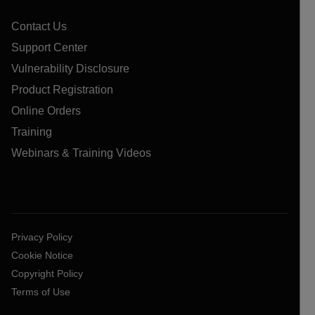
Contact Us
Support Center
Vulnerability Disclosure
Product Registration
Online Orders
Training
Webinars & Training Videos
Privacy Policy
Cookie Notice
Copyright Policy
Terms of Use