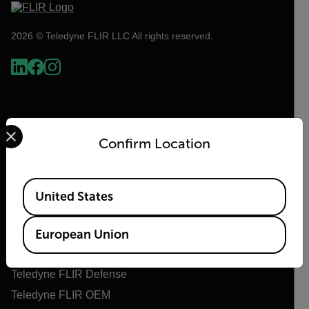
2026 © Teledyne FLIR LLC All rights reserved.
Select your preferred country and language from the options 
Confirm Location
Available Locations
United States
Flir
About Flir
European Union
Teledyne Technologies
Teledyne FLIR Defense
Teledyne FLIR OEM