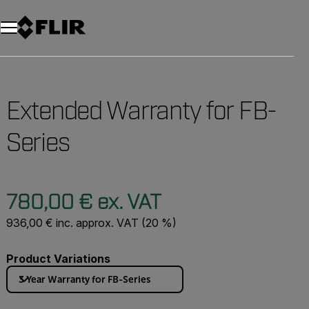
Unread messages
Model
Remove
Items
Item
Add to cart
Added to cart
Extended Warranty for FB-
Series
780,00 € ex. VAT
936,00 € inc. approx. VAT (20 %)
Product Variations
3 Year Warranty for FB-Series