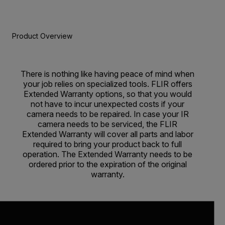
Product Overview
There is nothing like having peace of mind when
your job relies on specialized tools. FLIR offers
Extended Warranty options, so that you would
not have to incur unexpected costs if your
camera needs to be repaired. In case your IR
camera needs to be serviced, the FLIR
Extended Warranty will cover all parts and labor
required to bring your product back to full
operation. The Extended Warranty needs to be
ordered prior to the expiration of the original
warranty.