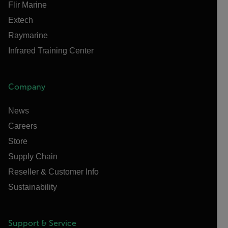
Flir Marine
Extech
Raymarine
Infrared Training Center
Company
News
Careers
Store
Supply Chain
Reseller & Customer Info
Sustainability
Support & Service